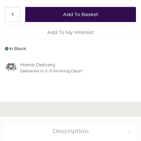
Add To My Wishlist
In Stock
Home Delivery
Delivered in 2-3 Working Days*
Description