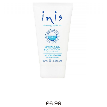
£6.99