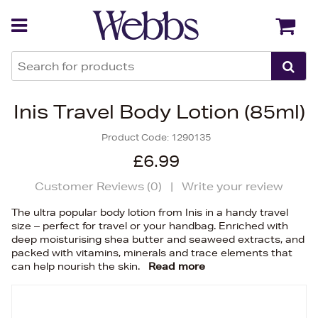
Back
Back
Inis Travel Body Lotion (85ml)
Product Code:
1290135
£6.99
Customer Reviews (
0
)
|
Write your review
The ultra popular body lotion from Inis in a handy travel
size – perfect for travel or your handbag. Enriched with
deep moisturising shea butter and seaweed extracts, and
packed with vitamins, minerals and trace elements that
can help nourish the skin.
Read more