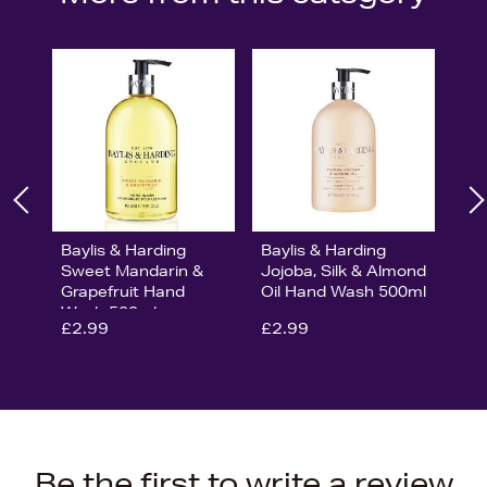
Baylis & Harding
Baylis & Harding
Sweet Mandarin &
Jojoba, Silk & Almond
Grapefruit Hand
Oil Hand Wash 500ml
Wash 500ml
£2.99
£2.99
Be the first to write a review