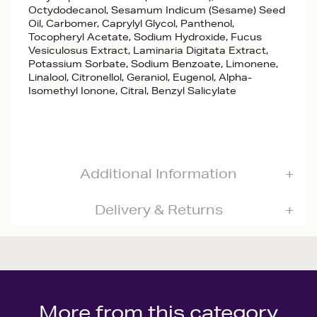
Octydodecanol, Sesamum Indicum (Sesame) Seed
Oil, Carbomer, Caprylyl Glycol, Panthenol,
Tocopheryl Acetate, Sodium Hydroxide, Fucus
Vesiculosus Extract, Laminaria Digitata Extract,
Potassium Sorbate, Sodium Benzoate, Limonene,
Linalool, Citronellol, Geraniol, Eugenol, Alpha-
Isomethyl Ionone, Citral, Benzyl Salicylate
Additional Information
Delivery & Returns
More from this category