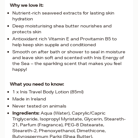
Why we love it:
Nutrient-rich seaweed extracts for lasting skin
hydration
Deep moisturising shea butter nourishes and
protects skin
Antioxidant rich Vitamin E and Provitamin B5 to
help keep skin supple and conditioned
Smooth on after bath or shower to seal in moisture
and leave skin soft and scented with Inis Energy of
the Sea – the sparkling scent that makes you feel
happy!
What you need to know:
1 x Inis Travel Body Lotion (85ml)
Made in Ireland
Never tested on animals
Ingredients:
Aqua (Water), Caprylic/Capric
Triglyceride, Isopropyl Myristate, Glycerin, Steareth-
21, Parfum (Fragrance), PEG-8 Distearate,
Steareth-2, Phenoxyethanol, Dimethicone,
Butyrospermum Parkii (Shea Butter),