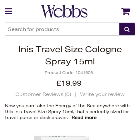
Back
Back
Inis Travel Size Cologne
Spray 15ml
Product Code:
1041606
£19.99
Customer Reviews (
0
)
|
Write your review
Now you can take the Energy of the Sea anywhere with
this Inis Travel Size Spray 15ml, that's perfectly sized for
travel, purse or desk drawer.
Read more