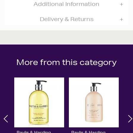
Additional Information
Delivery & Returns
More from this category
Baylis & Harding
Baylis & Harding