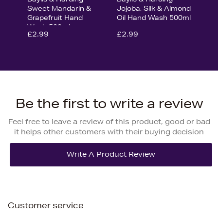
Sweet Mandarin &
Jojoba, Silk & Almond
Grapefruit Hand
Oil Hand Wash 500ml
Wash 500ml
£2.99
£2.99
Be the first to write a review
Feel free to leave a review of this product, good or bad
it helps other customers with their buying decision
Customer service