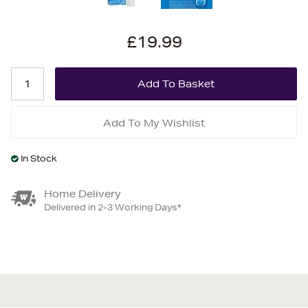
£19.99
Add To My Wishlist
In Stock
Home Delivery
Delivered in 2-3 Working Days*