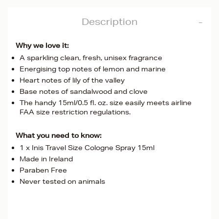
Description
Why we love it:
A sparkling clean, fresh, unisex fragrance
Energising top notes of lemon and marine
Heart notes of lily of the valley
Base notes of sandalwood and clove
The handy 15ml/0.5 fl. oz. size easily meets airline
FAA size restriction regulations.
What you need to know:
1 x Inis Travel Size Cologne Spray 15ml
Made in Ireland
Paraben Free
Never tested on animals