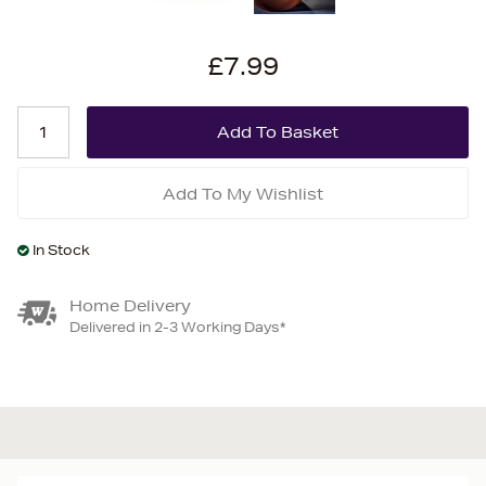
£7.99
Add To My Wishlist
In Stock
Home Delivery
Delivered in 2-3 Working Days*