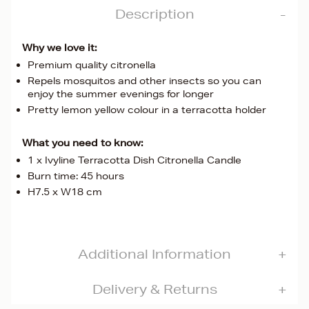
Description
Why we love it:
Premium quality citronella
Repels mosquitos and other insects so you can
enjoy the summer evenings for longer
Pretty lemon yellow colour in a terracotta holder
What you need to know:
1 x Ivyline Terracotta Dish Citronella Candle
Burn time: 45 hours
H7.5 x W18 cm
Additional Information
Delivery & Returns