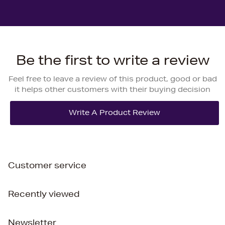
Be the first to write a review
Feel free to leave a review of this product, good or bad
it helps other customers with their buying decision
Customer service
Recently viewed
Newsletter