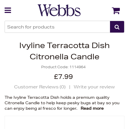
Back
Back
Ivyline Terracotta Dish
Citronella Candle
Product Code:
1114964
£7.99
Customer Reviews (
0
)
|
Write your review
The Ivyline Terracotta Dish holds a premium quality
Citronella Candle to help keep pesky bugs at bay so you
can enjoy being al fresco for longer.
Read more