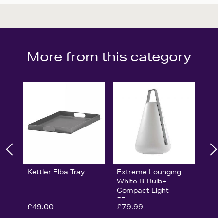
More from this category
Kettler Elba Tray
Extreme Lounging
White B-Bulb+
Compact Light -
55cm
£49.00
£79.99