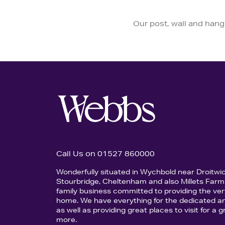
Our post, wall and hangi
Call Us on 01527 860000
Wonderfully situated in Wychbold near Droitwi
Stourbridge, Cheltenham and also Millets Farm 
family business committed to providing the ver
home. We have everything for the dedicated an
as well as providing great places to visit for a
more.