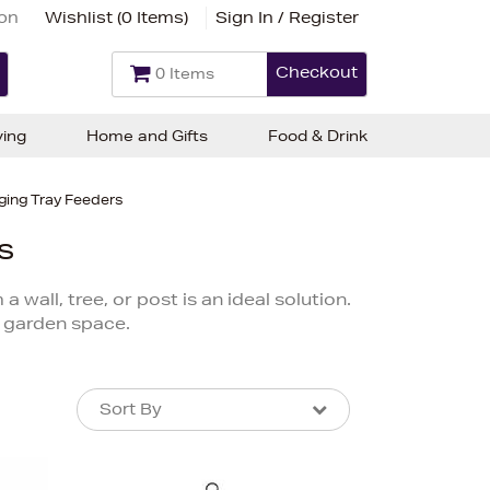
ion
Wishlist (
0 Items
)
Sign In / Register
Checkout
0 Items
ving
Home and Gifts
Food & Drink
ging Tray Feeders
s
wall, tree, or post is an ideal solution.
 garden space.
Sort By
Sort By
Sort By
Newest In