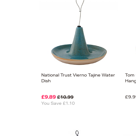
s
£20
National Trust Vierno Tajine Water
Tom 
Dish
Hang
£9.89
£9.9
£10.99
You Save £1.10