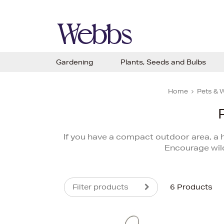
Gardening
Plants, Seeds and Bulbs
Home
Pets & W
If you have a compact outdoor area, a ha
Encourage wil
Filter products
6 Products