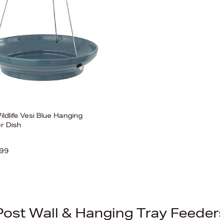
ldlife Vesi Blue Hanging
r Dish
99
Post Wall & Hanging Tray Feeder