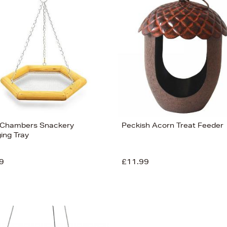
Chambers Snackery
Peckish Acorn Treat Feeder
ing Tray
9
£11.99