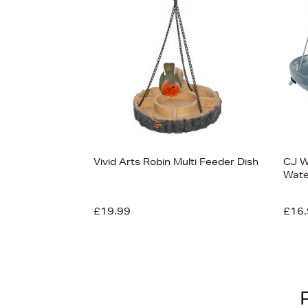
View 6
Vivid Arts Robin Multi Feeder Dish
CJ Wi
Wate
£19.99
£16.