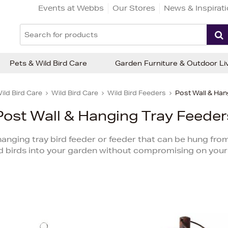
Events at Webbs
Our Stores
News & Inspirat
Pets & Wild Bird Care
Garden Furniture & Outdoor Li
ild Bird Care
Wild Bird Care
Wild Bird Feeders
Post Wall & Han
Post Wall & Hanging Tray Feeder
nging tray bird feeder or feeder that can be hung from a 
d birds into your garden without compromising on your