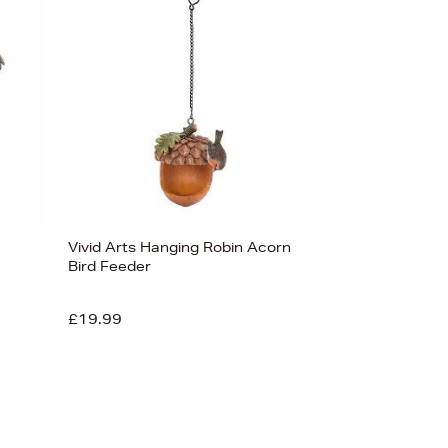
Bestsellers
Price (High-Low)
Price (Low-High)
Alphabet (A-z)
Alphabet (Z-a)
Vivid Arts Hanging Robin Acorn
Bird Feeder
£19.99