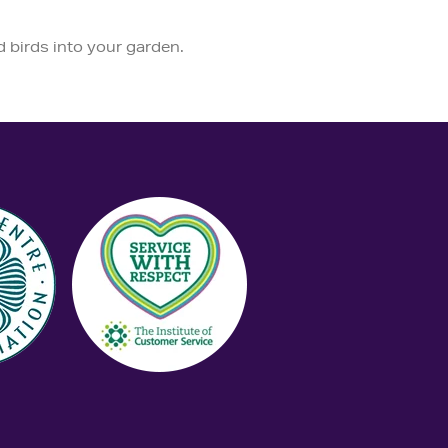
d birds into your garden.