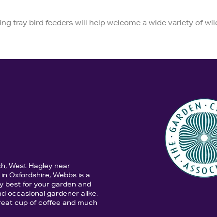
ng tray bird feeders will help welcome a wide variety of wil
ch, West Hagley near
in Oxfordshire, Webbs is a
y best for your garden and
d occasional gardener alike,
 great cup of coffee and much