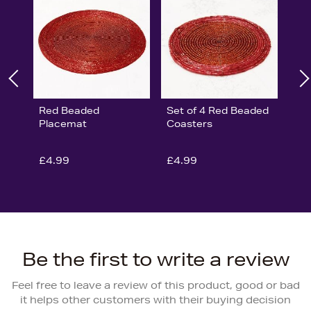
Red Beaded
Set of 4 Red Beaded
Placemat
Coasters
£4.99
£4.99
Be the first to write a review
Feel free to leave a review of this product, good or bad
it helps other customers with their buying decision