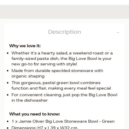
Description
Why we love it:
Whether it’s a hearty salad, a weekend roast or a
family-sized pasta dish, the Big Love Bowl is your
new go-to for serving with style!
Made from durable speckled stoneware with
organic shaping
This gorgeous, pastel green bowl combines
function and flair, making every meal feel special
For convenient cleaning, just pop the Big Love Bowl
in the dishwasher
What you need to know:
1 x Jamie Oliver Big Love Stoneware Bowl - Green
Dimensions: H7 x L39 x W32 cm