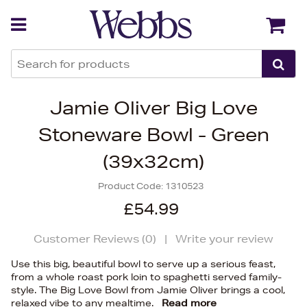
Back
Back
Jamie Oliver Big Love
Stoneware Bowl - Green
(39x32cm)
Product Code:
1310523
£54.99
Customer Reviews (
0
)
|
Write your review
Use this big, beautiful bowl to serve up a serious feast,
from a whole roast pork loin to spaghetti served family-
style. The Big Love Bowl from Jamie Oliver brings a cool,
relaxed vibe to any mealtime.
Read more