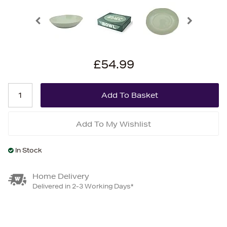
£54.99
Add To My Wishlist
In Stock
Home Delivery
Delivered in 2-3 Working Days*