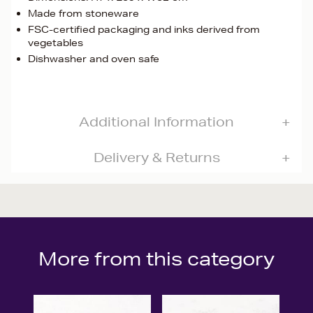
Made from stoneware
FSC-certified packaging and inks derived from
vegetables
Dishwasher and oven safe
Additional Information
Delivery & Returns
More from this category