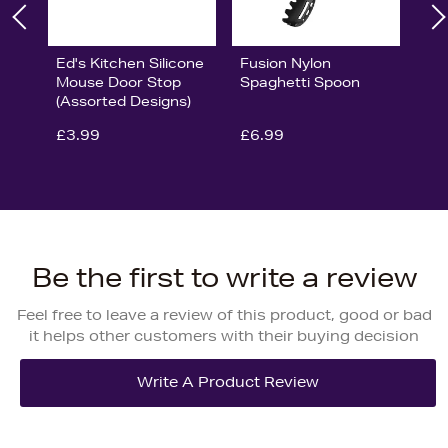
Ed's Kitchen Silicone
Fusion Nylon
Mouse Door Stop
Spaghetti Spoon
(Assorted Designs)
£3.99
£6.99
Be the first to write a review
Feel free to leave a review of this product, good or bad
it helps other customers with their buying decision