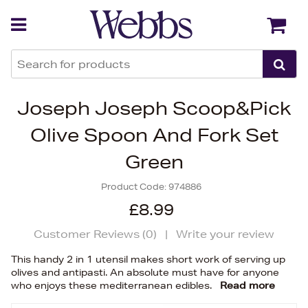
Back
Back
Joseph Joseph Scoop&Pick
Olive Spoon And Fork Set
Green
Product Code:
974886
£8.99
Customer Reviews (
0
)
|
Write your review
This handy 2 in 1 utensil makes short work of serving up
olives and antipasti. An absolute must have for anyone
who enjoys these mediterranean edibles.
Read more