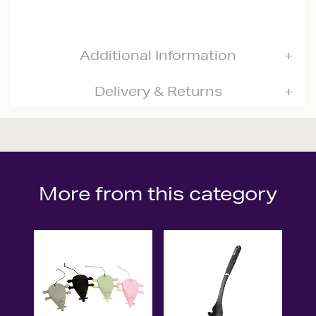
Additional Information
Delivery & Returns
More from this category