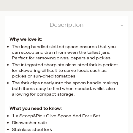
Description
Why we love it:
The long handled slotted spoon ensures that you
can scoop and drain from even the tallest jars.
Perfect for removing olives, capers and pickles.
The integrated sharp stainless steel fork is perfect
for skewering difficult to serve foods such as
pickles or sun-dried tomatoes.
The fork clips neatly into the spoon handle making
both items easy to find when needed, whilst also
allowing for compact storage.
What you need to know:
1 x Scoop&Pick Olive Spoon And Fork Set
Dishwasher safe
Stainless steel fork