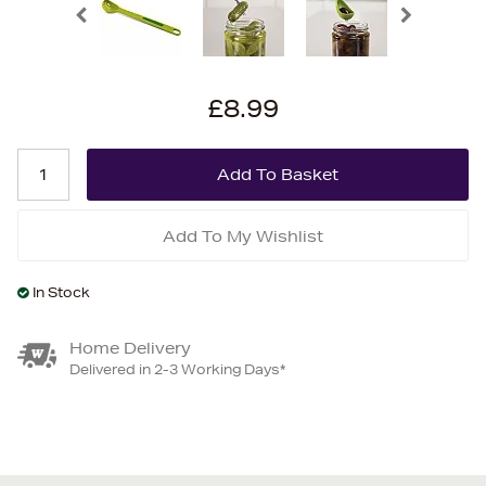
£8.99
Add To My Wishlist
In Stock
Home Delivery
Delivered in 2-3 Working Days*