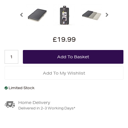
£19.99
Add To My Wishlist
Limited Stock
Home Delivery
Delivered in 2-3 Working Days*