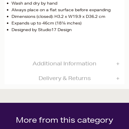
Wash and dry by hand
Always place on a flat surface before expanding
Dimensions (closed): H3.2 x W19.9 x D36.2 cm
Expands up to 46cm (18¼ inches)
Designed by Studio17 Design
Additional Information
Delivery & Returns
More from this category