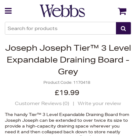
Back
Back
Joseph Joseph Tier™ 3 Level
Expandable Draining Board -
Grey
Product Code:
1170418
£19.99
Customer Reviews (
0
)
|
Write your review
The handy Tier™ 3 Level Expandable Draining Board from
Joseph Joseph can be extended to over twice its size to
provide a high-capacity draining space wherever you
need it and then collapsed back down to store neatly