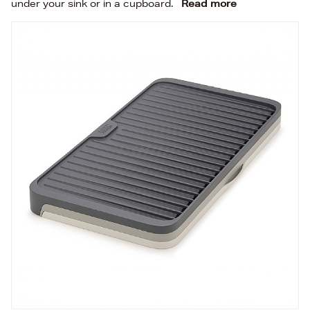
under your sink or in a cupboard.
Read more