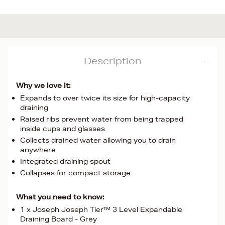
Description
Why we love it:
Expands to over twice its size for high-capacity
draining
Raised ribs prevent water from being trapped
inside cups and glasses
Collects drained water allowing you to drain
anywhere
Integrated draining spout
Collapses for compact storage
What you need to know:
1 x Joseph Joseph Tier™ 3 Level Expandable
Draining Board - Grey