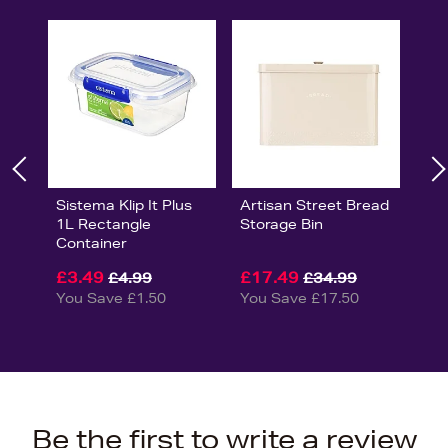
Sistema Klip It Plus
Artisan Street Bread
1L Rectangle
Storage Bin
Container
£3.49
£17.49
£4.99
£34.99
You Save £1.50
You Save £17.50
Be the first to write a review