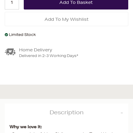
Add To My Wishlist
Limited Stock
Home Delivery
Delivered in 2-3 Working Days*
Description
Why we love it: