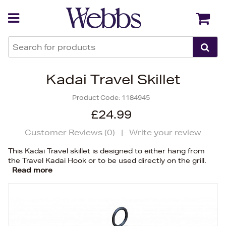
Back
Back
Kadai Travel Skillet
Product Code:
1184945
£24.99
Customer Reviews (
0
)
|
Write your review
This Kadai Travel skillet is designed to either hang from
the Travel Kadai Hook or to be used directly on the grill.
Read more