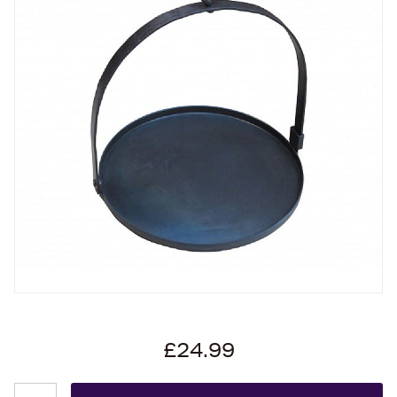
£24.99