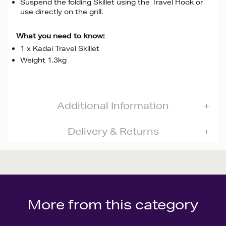
Suspend the folding Skillet using the Travel Hook or
use directly on the grill.
What you need to know:
1 x Kadai Travel Skillet
Weight 1.3kg
Additional Information
Delivery & Returns
More from this category