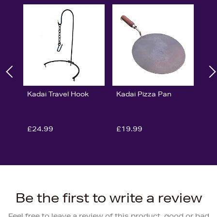
Kadai Travel Hook
Kadai Pizza Pan
£24.99
£19.99
Be the first to write a review
Feel free to leave a review of this product, good or bad