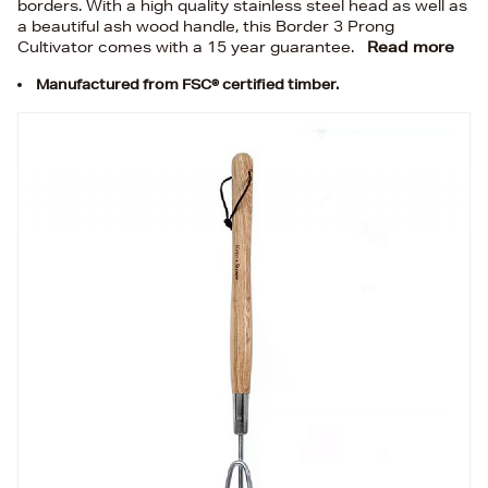
borders. With a high quality stainless steel head as well as
a beautiful ash wood handle, this Border 3 Prong
Cultivator comes with a 15 year guarantee.
Read more
Manufactured from FSC® certified timber.