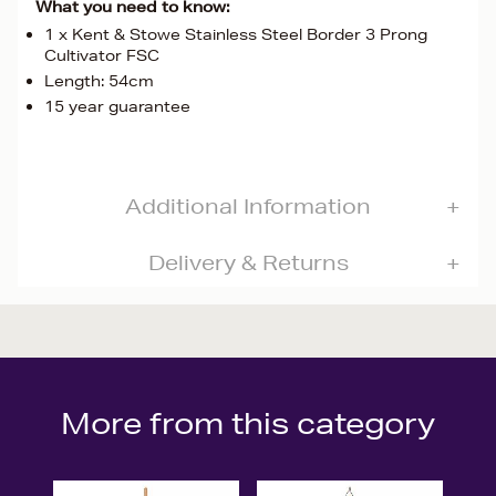
What you need to know:
1 x Kent & Stowe Stainless Steel Border 3 Prong
Cultivator FSC
Length: 54cm
15 year guarantee
Additional Information
Delivery & Returns
More from this category