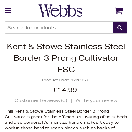
Back
Back
Kent & Stowe Stainless Steel
Border 3 Prong Cultivator
FSC
Product Code:
1226983
£14.99
Customer Reviews (
0
)
|
Write your review
This Kent & Stowe Stainless Steel Border 3 Prong
Cultivator is great for the efficient cultivating of soils, beds
and also borders. It’s midi size handle makes it easy to
work in those hard to reach places such as backs of