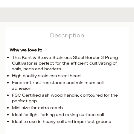
Description
Why we love it:
This Kent & Stowe Stainless Steel Border 3 Prong
Cultivator is perfect for the efficient cultivating of
soils, beds and borders
High quality stainless steel head
Excellent rust resistance and minimum soil
adhesion
FSC Certified ash wood handle, contoured for the
perfect grip
Midi size for extra reach
Ideal for light forking and raking surface soil
Ideal to use in heavy soil and imperfect ground