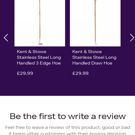
Kent & Stowe
Kent & Stowe
Stainless Steel Long
Stainless Steel Long
Handled 3 Edge Hoe
Handled Draw Hoe
£29.99
£29.99
Be the first to write a review
Feel free to leave a review of this product, good or bad
it helps other customers with their buying decision