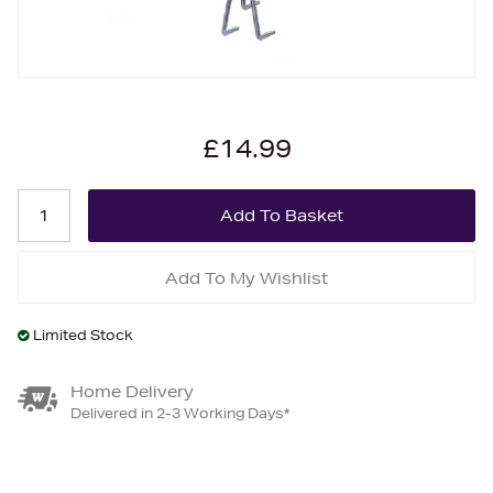
£14.99
Add To My Wishlist
Limited Stock
Home Delivery
Delivered in 2-3 Working Days*