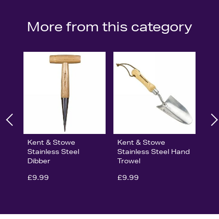
More from this category
Kent & Stowe
Kent & Stowe
Stainless Steel
Stainless Steel Hand
Dibber
Trowel
£9.99
£9.99