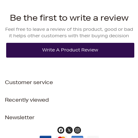
Be the first to write a review
Feel free to leave a review of this product, good or bad
it helps other customers with their buying decision
Customer service
Recently viewed
Newsletter