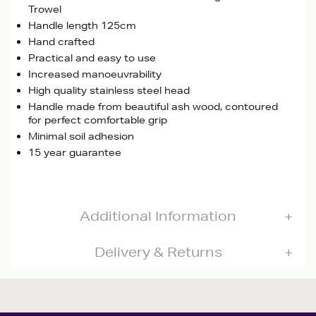
Trowel
Handle length 125cm
Hand crafted
Practical and easy to use
Increased manoeuvrability
High quality stainless steel head
Handle made from beautiful ash wood, contoured
for perfect comfortable grip
Minimal soil adhesion
15 year guarantee
Additional Information
Delivery & Returns