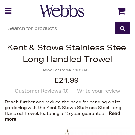
Back
Back
Kent & Stowe Stainless Steel
Long Handled Trowel
Product Code:
1100093
£24.99
Customer Reviews (
0
)
|
Write your review
Reach further and reduce the need for bending whilst
gardening with the Kent & Stowe Stainless Steel Long
Handled Trowel, featuring a 15 year guarantee.
Read
more