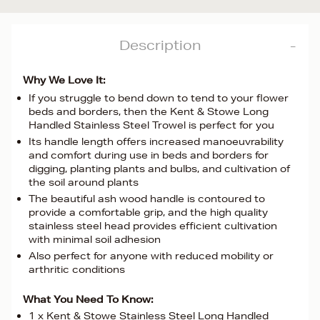
Description
Why We Love It:
If you struggle to bend down to tend to your flower
beds and borders, then the Kent & Stowe Long
Handled Stainless Steel Trowel is perfect for you
Its handle length offers increased manoeuvrability
and comfort during use in beds and borders for
digging, planting plants and bulbs, and cultivation of
the soil around plants
The beautiful ash wood handle is contoured to
provide a comfortable grip, and the high quality
stainless steel head provides efficient cultivation
with minimal soil adhesion
Also perfect for anyone with reduced mobility or
arthritic conditions
What You Need To Know:
1 x Kent & Stowe Stainless Steel Long Handled