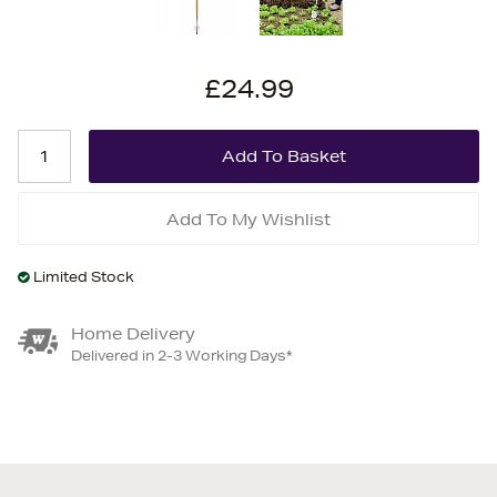
£24.99
Add To My Wishlist
Limited Stock
Home Delivery
Delivered in 2-3 Working Days*