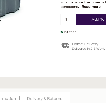
which ensure the cover is 
conditions.
Read more
In Stock
Home Delivery
Delivered in 2-3 Work
formation
Delivery & Returns