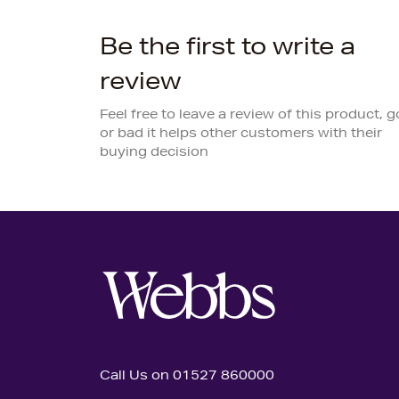
Be the first to write a
review
Feel free to leave a review of this product, 
or bad it helps other customers with their
buying decision
Call Us on 01527 860000