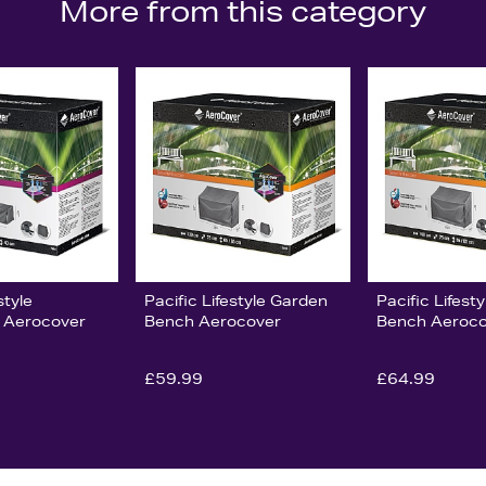
More from this category
style
Pacific Lifestyle Garden
Pacific Lifest
 Aerocover
Bench Aerocover
Bench Aeroco
£59.99
£64.99