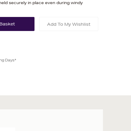
held securely in place even during windy
Add To My Wishlist
ing Days*