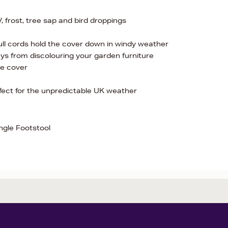
, frost, tree sap and bird droppings
 pull cords hold the cover down in windy weather
ys from discolouring your garden furniture
he cover
rfect for the unpredictable UK weather
ngle Footstool