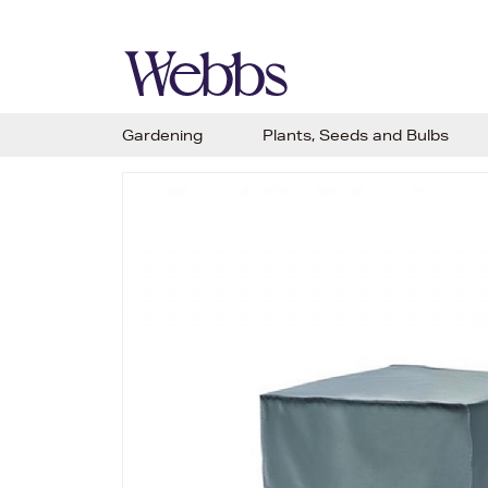
Gardening
Plants, Seeds and Bulbs