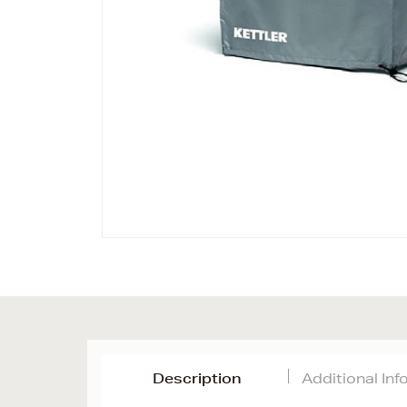
Description
Additional In