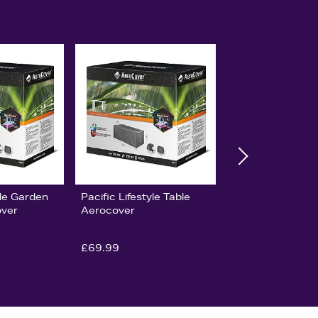
yle Garden
Pacific Lifestyle Table
ver
Aerocover
£69.99