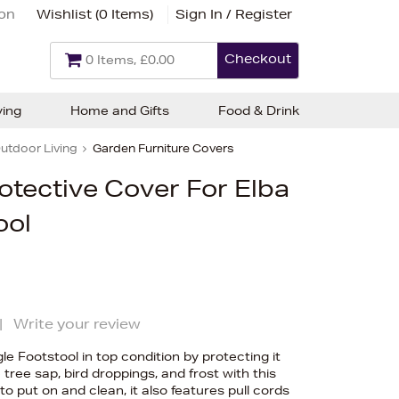
ion
Wishlist (
0 Items
)
Sign In / Register
Checkout
0 Items, £0.00
ving
Home and Gifts
Food & Drink
utdoor Living
Garden Furniture Covers
rotective Cover For Elba
ool
|
Write your review
le Footstool in top condition by protecting it
tree sap, bird droppings, and frost with this
 put on and clean, it also features pull cords