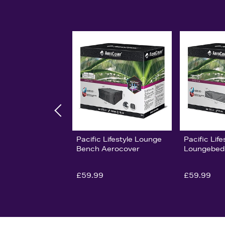
Pacific Lifestyle Lounge
Pacific Life
Bench Aerocover
Loungebed
£59.99
£59.99