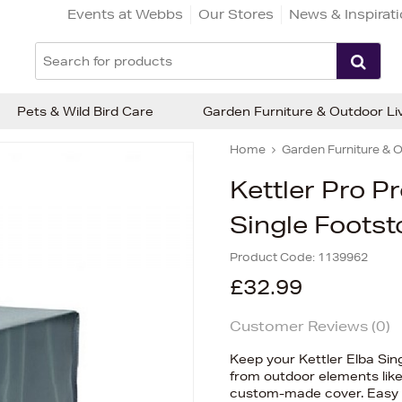
Events at Webbs
Our Stores
News & Inspirat
Pets & Wild Bird Care
Garden Furniture & Outdoor Li
Home
Garden Furniture & O
Kettler Pro P
Single Footst
Product Code:
1139962
£32.99
Customer Reviews (
0
)
Keep your Kettler Elba Sing
from outdoor elements like 
custom-made cover. Easy to