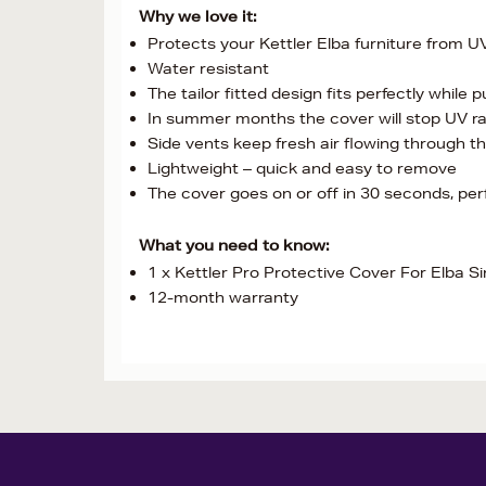
Why we love it:
Protects your Kettler Elba furniture from UV
Water resistant
The tailor fitted design fits perfectly while
In summer months the cover will stop UV ra
Side vents keep fresh air flowing through t
Lightweight – quick and easy to remove
The cover goes on or off in 30 seconds, pe
What you need to know:
1 x Kettler Pro Protective Cover For Elba Si
12-month warranty