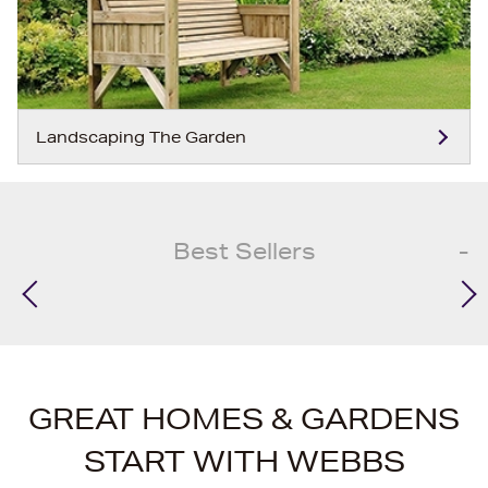
Landscaping The Garden
Best Sellers
GREAT HOMES & GARDENS
START WITH WEBBS