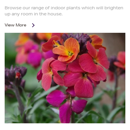
Browse our range of indoor plants which will brighten
up any room in the house.
View More