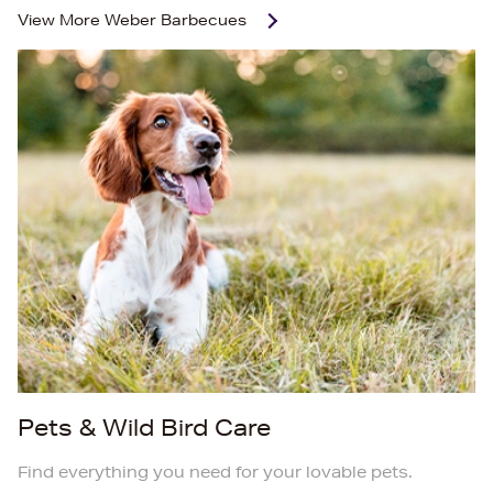
View More
Weber Barbecues
Pets & Wild Bird Care
Find everything you need for your lovable pets.