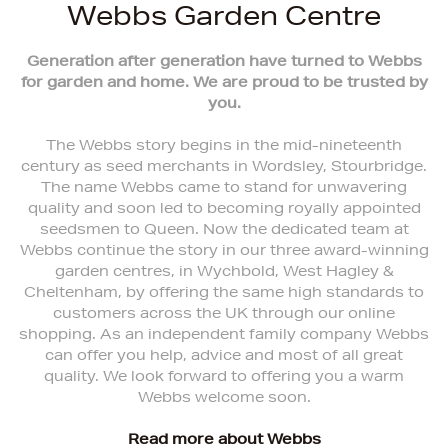
Webbs Garden Centre
Generation after generation have turned to Webbs
for garden and home. We are proud to be trusted by
you.
The Webbs story begins in the mid-nineteenth
century as seed merchants in Wordsley, Stourbridge.
The name Webbs came to stand for unwavering
quality and soon led to becoming royally appointed
seedsmen to Queen. Now the dedicated team at
Webbs continue the story in our three award-winning
garden centres, in Wychbold, West Hagley &
Cheltenham, by offering the same high standards to
customers across the UK through our online
shopping. As an independent family company Webbs
can offer you help, advice and most of all great
quality. We look forward to offering you a warm
Webbs welcome soon.
Read more about Webbs