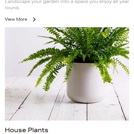
Landscape your garden into a space you enjoy all year
round.
View More
House Plants