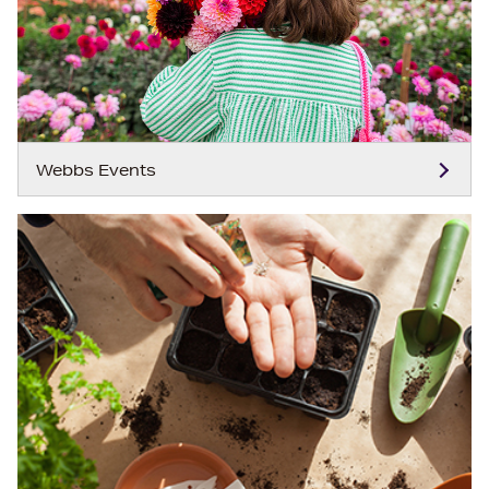
Webbs Events