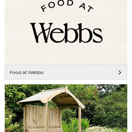
Food at Webbs