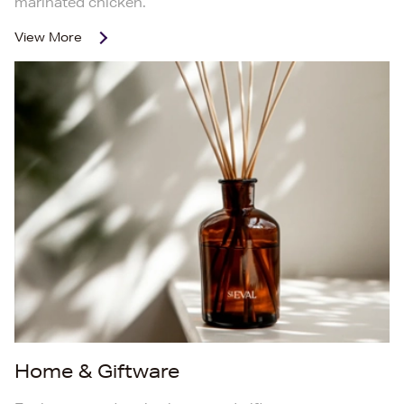
marinated chicken.
View More
Home & Giftware