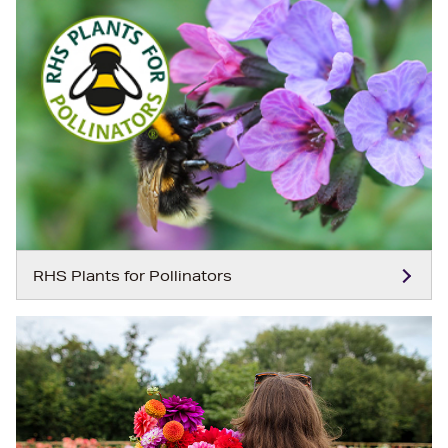
RHS Plants for Pollinators