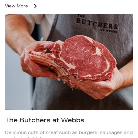
View More
The Butchers at Webbs
Delicious cuts of meat such as burgers, sausages and