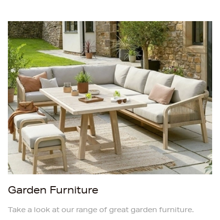
Garden Furniture
Take a look at our range of great garden furniture.