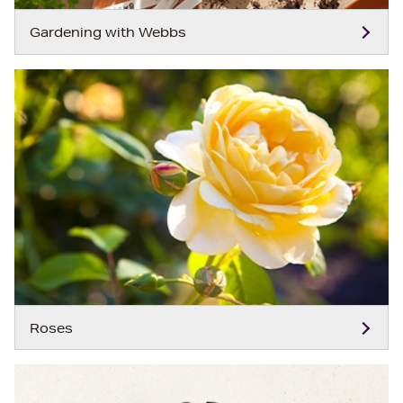
Gardening with Webbs
Roses