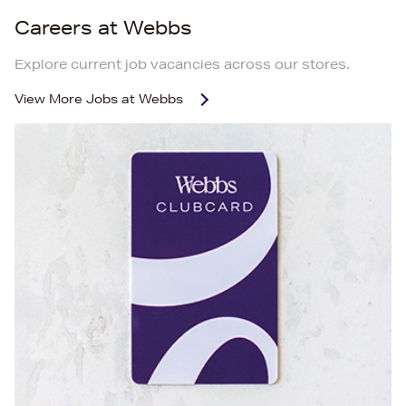
Careers at Webbs
Explore current job vacancies across our stores.
View More
Jobs at Webbs