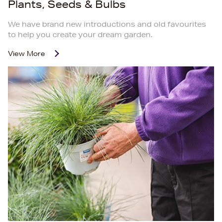
Plants, Seeds & Bulbs
We have brand new introductions and old favourites
to help you create your dream garden.
View More