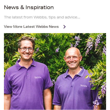
News & Inspiration
The latest from Webbs, tips and advice...
View More
Latest Webbs News