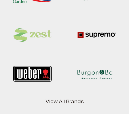
View All Brands