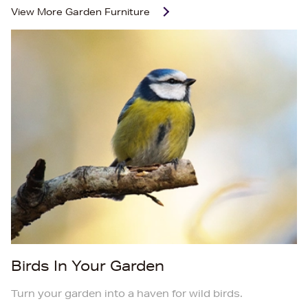
View More
Garden Furniture
Birds In Your Garden
Turn your garden into a haven for wild birds.