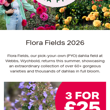
Flora Fields 2026
Flora Fields, our pick-your-own (PYO) dahlia field at
Webbs, Wychbold, returns this summer, showcasing
an extraordinary collection of over 60+ gorgeous
varieties and thousands of dahlias in full bloom.