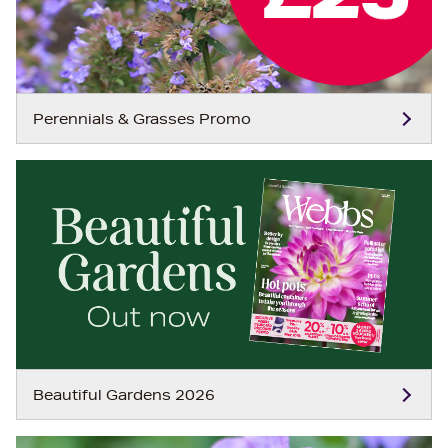
Perennials & Grasses Promo
Beautiful Gardens 2026