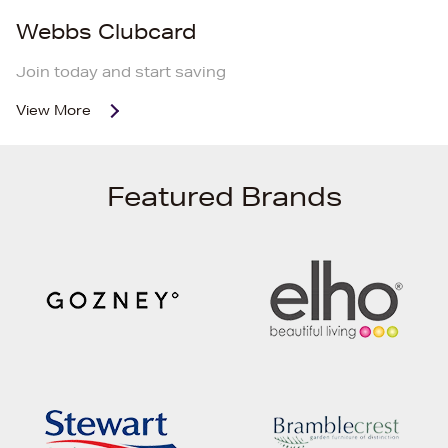
Webbs Clubcard
Join today and start saving
View More
Featured Brands