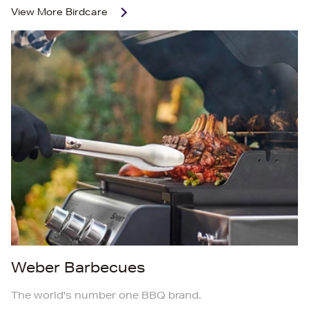
View More
Birdcare
Weber Barbecues
The world's number one BBQ brand.