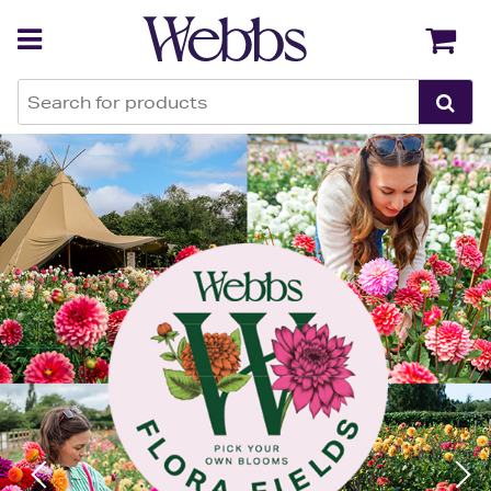
Webbs Garden Centres
Back
Back