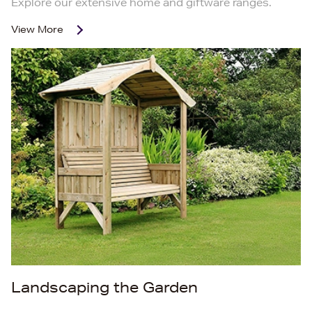
Explore our extensive home and giftware ranges.
View More
Landscaping the Garden