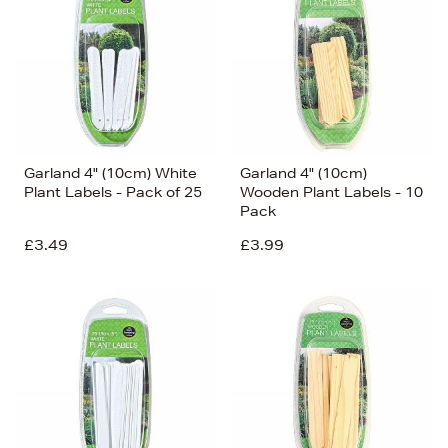
Price (Low-High)
Alphabet (A-z)
Alphabet (Z-a)
Garland 4" (10cm) White
Garland 4" (10cm)
Plant Labels - Pack of 25
Wooden Plant Labels - 10
Pack
£3.49
£3.99