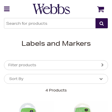
Back
Back
Labels and Markers
Filter products
Sort By
Sort By
Sort By
4 Products
Newest In
Bestsellers
Price (High-Low)