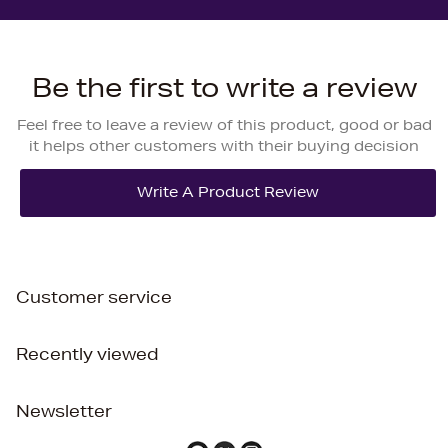
Be the first to write a review
Feel free to leave a review of this product, good or bad
it helps other customers with their buying decision
Customer service
Recently viewed
Newsletter