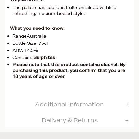
The palate has luscious fruit contained within a
refreshing, medium-bodied style.
What you need to know:
RangeAustralia
Bottle Size: 75cl
ABV: 14.5%
Contains
Sulphites
Please note that this product contains alcohol. By
purchasing this product, you confirm that you are
18 years of age or over
Additional Information
Delivery & Returns