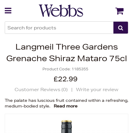
Back
Back
Langmeil Three Gardens
Grenache Shiraz Mataro 75cl
Product Code:
1185355
£22.99
Customer Reviews (
0
)
|
Write your review
The palate has luscious fruit contained within a refreshing,
medium-bodied style.
Read more