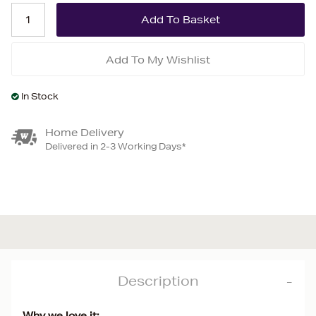
Add To My Wishlist
In Stock
Home Delivery
Delivered in 2-3 Working Days*
Description
Why we love it: