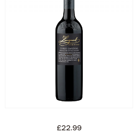
£22.99