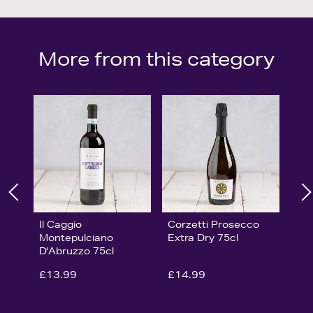
More from this category
Il Caggio
Corzetti Prosecco
Montepulciano
Extra Dry 75cl
D'Abruzzo 75cl
£13.99
£14.99