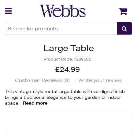
Back
Back
Large Table
Product Code:
1289582
£24.99
Customer Reviews (
0
)
|
Write your review
This vintage-style metal large table with verdigris finish
brings a traditional elegance to your garden or indoor
space.
Read more