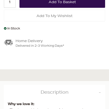
Add To My Wishlist
In Stock
Home Delivery
Delivered in 2-3 Working Days*
Description
Why we love it: