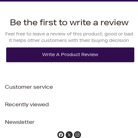
Be the first to write a review
Feel free to leave a review of this product, good or bad
it helps other customers with their buying decision
Customer service
Recently viewed
Newsletter