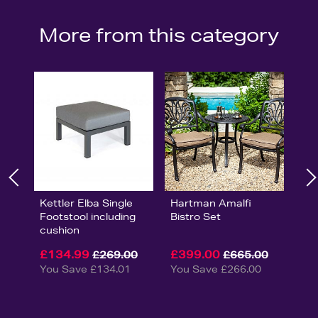
More from this category
Kettler Elba Single
Hartman Amalfi
Footstool including
Bistro Set
cushion
£134.99
£399.00
£269.00
£665.00
You Save £134.01
You Save £266.00