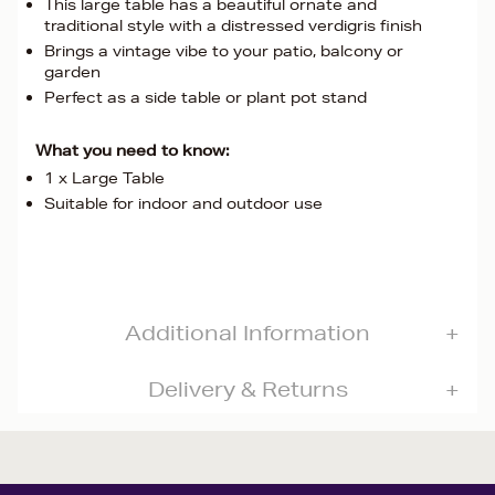
This large table has a beautiful ornate and
traditional style with a distressed verdigris finish
Brings a vintage vibe to your patio, balcony or
garden
Perfect as a side table or plant pot stand
What you need to know:
1 x Large Table
Suitable for indoor and outdoor use
Additional Information
Delivery & Returns