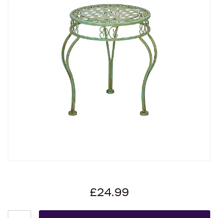
£24.99