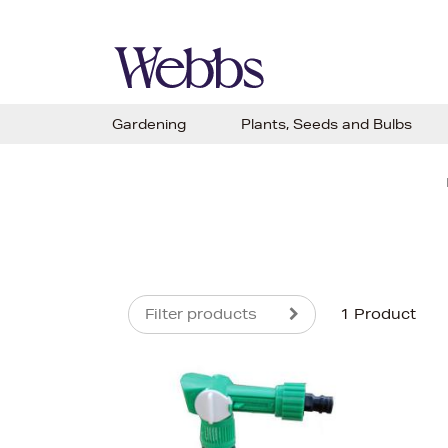
Gardening
Plants, Seeds and Bulbs
Filter products
1 Product
s