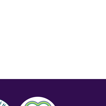
Price (Low-High)
Alphabet (A-z)
Alphabet (Z-a)