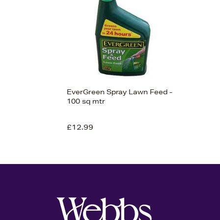
View 1
EverGreen Spray Lawn Feed -
100 sq mtr
£12.99