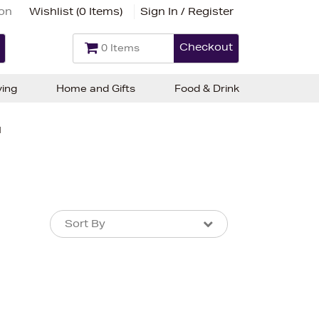
ion
Wishlist (
0 Items
)
Sign In / Register
Checkout
0 Items
ving
Home and Gifts
Food & Drink
d
Sort By
Sort By
Sort By
Newest In
Bestsellers
Price (High-Low)