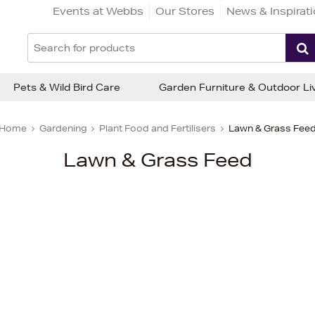
Events at Webbs
Our Stores
News & Inspirat
Pets & Wild Bird Care
Garden Furniture & Outdoor Li
Home
Gardening
Plant Food and Fertilisers
Lawn & Grass Fee
Lawn & Grass Feed