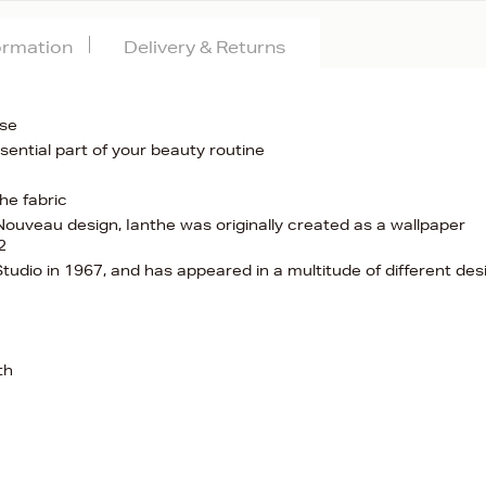
formation
Delivery & Returns
use
ssential part of your beauty routine
he fabric
Nouveau design, Ianthe was originally created as a wallpaper
2
tudio in 1967, and has appeared in a multitude of different des
th