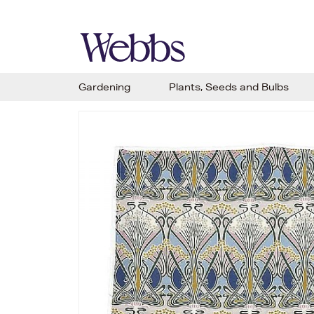
Gardening
Plants, Seeds and Bulbs