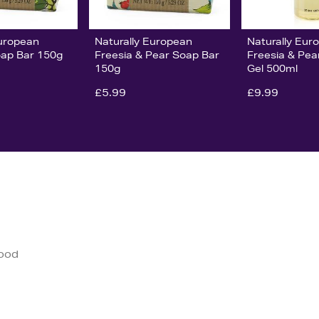
European
Naturally European
Naturally Eur
ap Bar 150g
Freesia & Pear Soap Bar
Freesia & Pe
150g
Gel 500ml
£5.99
£9.99
good