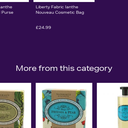
 Ianthe
Liberty Fabric Ianthe
 Purse
Nouveau Cosmetic Bag
£24.99
More from this category