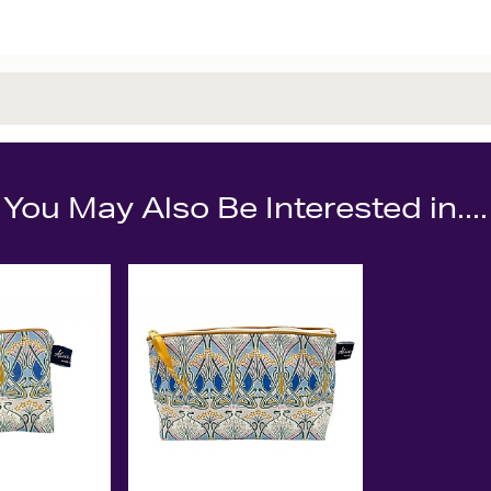
You May Also Be Interested in....