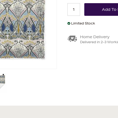
Limited Stock
Home Delivery
Delivered in 2-3 Work