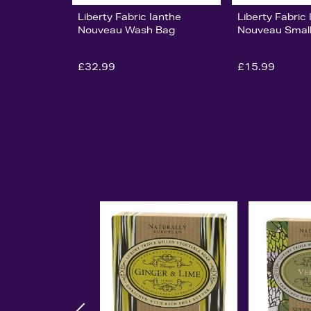
Liberty Fabric Ianthe
Liberty Fabric
Nouveau Wash Bag
Nouveau Small
£32.99
£15.99