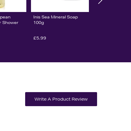
opean
Inis Sea Mineral Soap
ar Shower
100g
£5.99