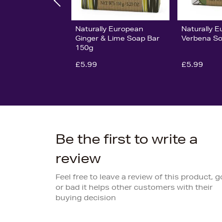
Naturally European
Naturally 
Ginger & Lime Soap Bar
Verbena So
150g
£5.99
£5.99
Be the first to write a
review
Feel free to leave a review of this product, 
or bad it helps other customers with their
buying decision