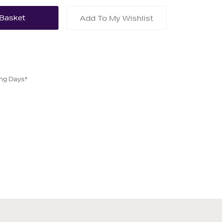
Add To My Wishlist
ing Days*