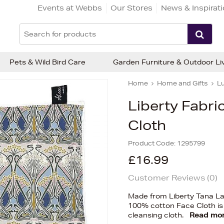
Events at Webbs
Our Stores
News & Inspirat
Pets & Wild Bird Care
Garden Furniture & Outdoor Li
Home
Home and Gifts
Lu
Liberty Fabri
Cloth
Product Code:
1295799
£16.99
Customer Reviews (
0
)
Made from Liberty Tana Law
100% cotton Face Cloth is
cleansing cloth.
Read mo