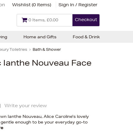
ion
Wishlist (
0 Items
)
Sign In / Register
Checkout
0 Items, £0.00
ving
Home and Gifts
Food & Drink
xury Toiletries
Bath & Shower
c Ianthe Nouveau Face
|
Write your review
n Ianthe Nouveau, Alice Caroline's lovely
 gentle enough to be your everyday go-to
re