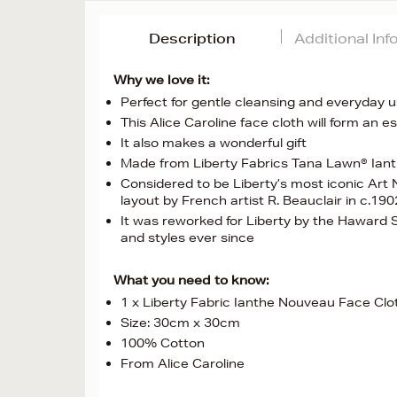
Description
Additional In
Why we love it:
Perfect for gentle cleansing and everyday 
This Alice Caroline face cloth will form an e
It also makes a wonderful gift
Made from Liberty Fabrics Tana Lawn® Iant
Considered to be Liberty’s most iconic Art 
layout by French artist R. Beauclair in c.190
It was reworked for Liberty by the Haward S
and styles ever since
What you need to know:
1 x Liberty Fabric Ianthe Nouveau Face Clo
Size: 30cm x 30cm
100% Cotton
From Alice Caroline