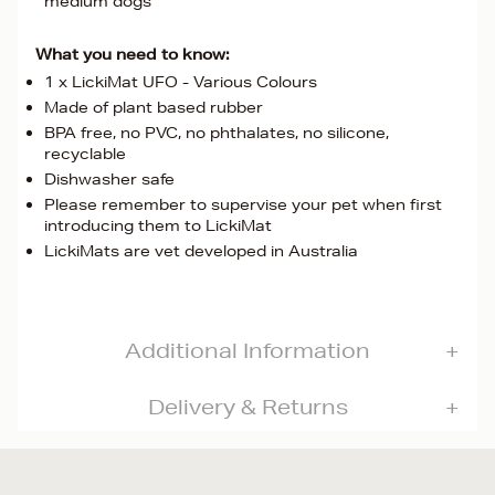
medium dogs
What you need to know:
1 x LickiMat UFO - Various Colours
Made of plant based rubber
BPA free, no PVC, no phthalates, no silicone,
recyclable
Dishwasher safe
Please remember to supervise your pet when first
introducing them to LickiMat
LickiMats are vet developed in Australia
Additional Information
Delivery & Returns