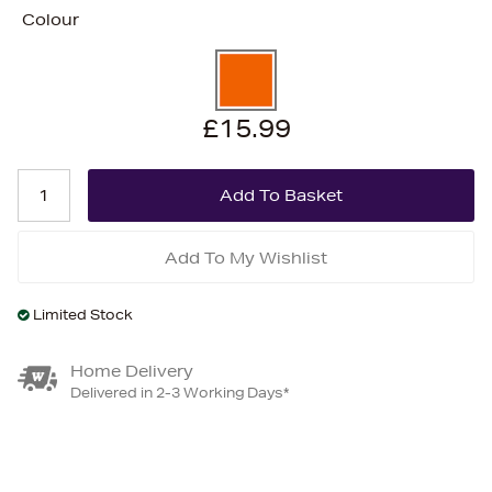
Colour
£15.99
Add To My Wishlist
Limited Stock
Home Delivery
Delivered in 2-3 Working Days*