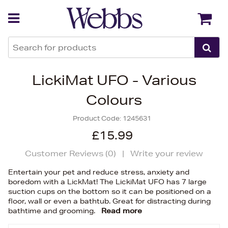
Back
Back
LickiMat UFO - Various
Colours
Product Code:
1245631
£15.99
Customer Reviews (
0
)
|
Write your review
Entertain your pet and reduce stress, anxiety and
boredom with a LickMat! The LickiMat UFO has 7 large
suction cups on the bottom so it can be positioned on a
floor, wall or even a bathtub. Great for distracting during
bathtime and grooming.
Read more