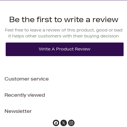
Be the first to write a review
Feel free to leave a review of this product, good or bad
it helps other customers with their buying decision
Customer service
Recently viewed
Newsletter