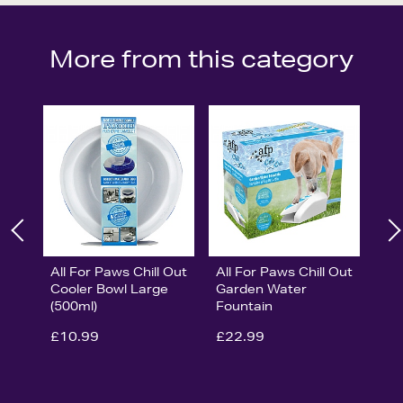
More from this category
All For Paws Chill Out
All For Paws Chill Out
Cooler Bowl Large
Garden Water
(500ml)
Fountain
£10.99
£22.99