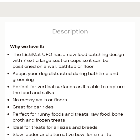
Description
Why we love it:
The LickiMat UFO has a new food catching design
with 7 extra large suction cups so it can be
positioned on a wall, bathtub or floor
Keeps your dog distracted during bathtime and
grooming
Perfect for vertical surfaces as it's able to capture
the food and saliva
No messy walls or floors
Great for car rides
Perfect for runny foods and treats, raw food, bone
broth and frozen treats
Ideal for treats for all sizes and breeds
Slow feeder and alternative bowl for small to