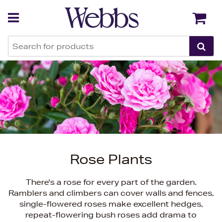
Back
Back
Rose Plants
There's a rose for every part of the garden.
Ramblers and climbers can cover walls and fences,
single-flowered roses make excellent hedges,
repeat-flowering bush roses add drama to