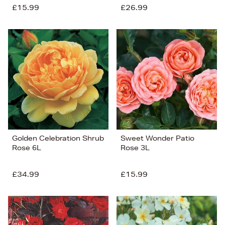
£15.99
£26.99
Golden Celebration Shrub
Sweet Wonder Patio
Rose 6L
Rose 3L
£34.99
£15.99