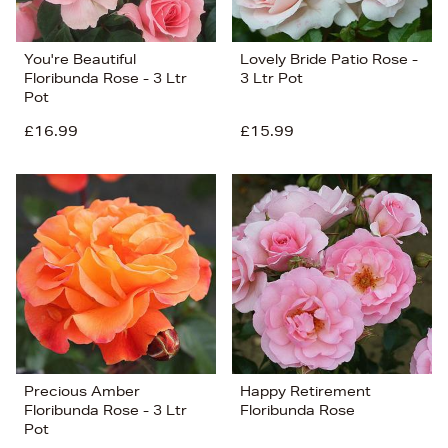
You're Beautiful
Lovely Bride Patio Rose -
Floribunda Rose - 3 Ltr
3 Ltr Pot
Pot
£16.99
£15.99
Precious Amber
Happy Retirement
Floribunda Rose - 3 Ltr
Floribunda Rose
Pot