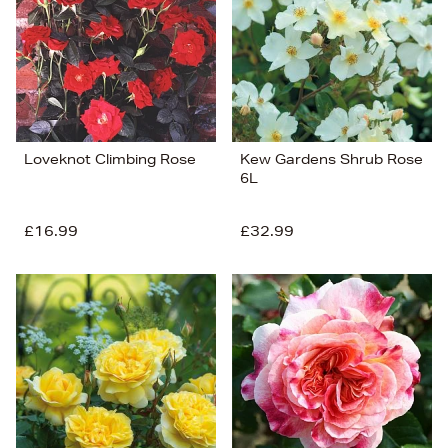
Loveknot Climbing Rose
Kew Gardens Shrub Rose
6L
£16.99
£32.99