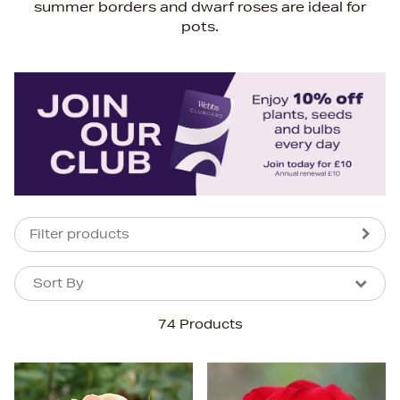
summer borders and dwarf roses are ideal for
pots.
Filter products
Sort By
Sort By
Sort By
74 Products
Newest In
Bestsellers
Price (High-Low)