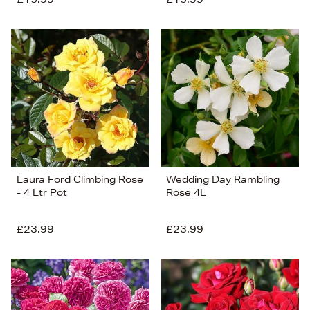
Laura Ford Climbing Rose
Wedding Day Rambling
- 4 Ltr Pot
Rose 4L
£23.99
£23.99