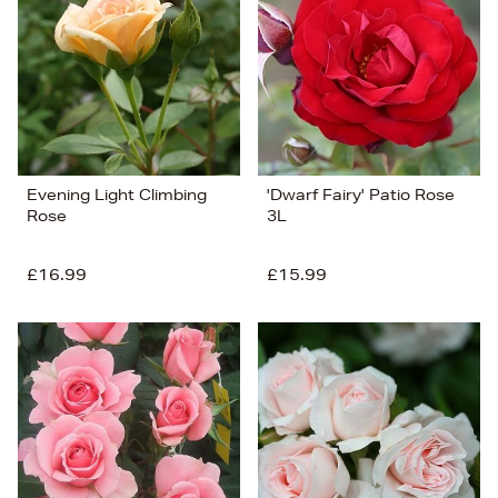
Price (Low-High)
Alphabet (A-z)
Alphabet (Z-a)
Evening Light Climbing
'Dwarf Fairy' Patio Rose
Rose
3L
£16.99
£15.99