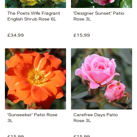
The Poets Wife Fragrant
'Designer Sunset' Patio
English Shrub Rose 6L
Rose 3L
£34.99
£15.99
'Sunseeker' Patio Rose
Carefree Days Patio
3L
Rose 3L
£15.99
£15.99