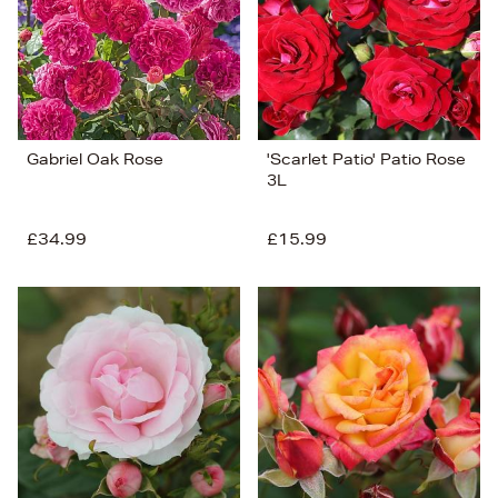
Gabriel Oak Rose
'Scarlet Patio' Patio Rose
3L
£34.99
£15.99