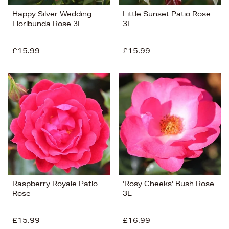
Happy Silver Wedding
Little Sunset Patio Rose
Floribunda Rose 3L
3L
£15.99
£15.99
Raspberry Royale Patio
'Rosy Cheeks' Bush Rose
Rose
3L
£15.99
£16.99