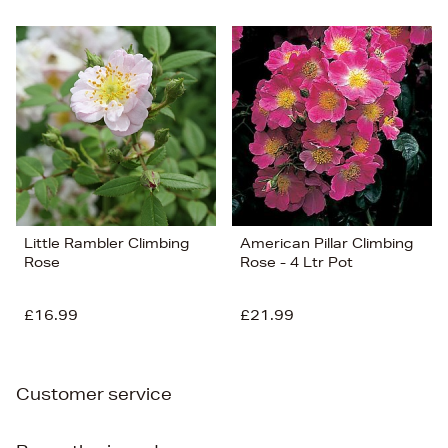
Little Rambler Climbing
American Pillar Climbing
Rose
Rose - 4 Ltr Pot
£16.99
£21.99
Customer service