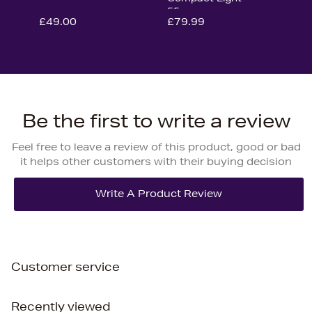
55cm
£49.00
£79.99
Be the first to write a review
Feel free to leave a review of this product, good or bad
it helps other customers with their buying decision
Customer service
Recently viewed