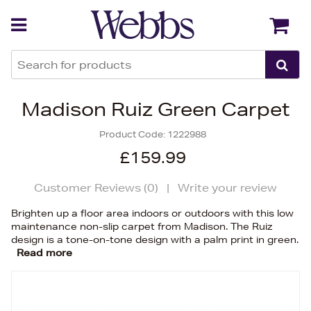
Back
Back
Madison Ruiz Green Carpet
Product Code:
1222988
£159.99
Customer Reviews (
0
)
|
Write your review
Brighten up a floor area indoors or outdoors with this low
maintenance non-slip carpet from Madison. The Ruiz
design is a tone-on-tone design with a palm print in green.
Read more