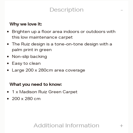
Description
Why we love it:
Brighten up a floor area indoors or outdoors with
this low maintenance carpet
The Ruiz design is a tone-on-tone design with a
palm print in green
Non-slip backing
Easy to clean
Large 200 x 280cm area coverage
What you need to know:
1 x Madison Ruiz Green Carpet
200 x 280 cm
Additional Information