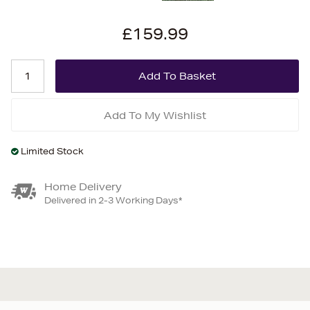
£159.99
Add To My Wishlist
Limited Stock
Home Delivery
Delivered in 2-3 Working Days*