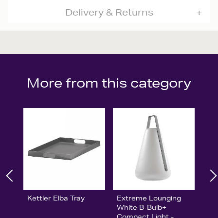
Delivery & Returns
More from this category
Kettler Elba Tray
Extreme Lounging
White B-Bulb+
Compact Light -