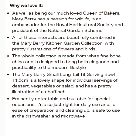
Why we love it:
As well as being our much loved Queen of Bakers,
Mary Berry has a passion for wildlife, is an
ambassador for the Royal Horticultural Society and
president of the National Garden Scheme
All of these interests are beautifully combined in
the Mary Berry Kitchen Garden Collection, with
pretty illustrations of flowers and birds
The whole collection is made from white fine bone
china and is designed to bring both elegance and
practicality to the modern lifestyle
The Mary Berry Small Long Tail Tit Serving Bowl
11.5cm is a lovely shape for individual servings of
dessert, vegetables or salad, and has a pretty
illustration of a chaffinch
Eminently collectable and suitable for special
occasions, it's also just right for daily use and, for
ease of preparation and clearing up, is safe to use
in the dishwasher and microwave