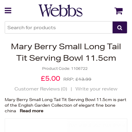
Back
Back
Mary Berry Small Long Tail
Tit Serving Bowl 11.5cm
Product Code:
1106722
£5.00
RRP:
£13.99
Customer Reviews (
0
)
|
Write your review
Mary Berry Small Long Tail Tit Serving Bowl 11.5cm is part
of the English Garden Collection of elegant fine bone
china
Read more