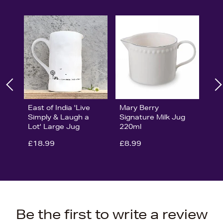
East of India 'Live
Mary Berry
Simply & Laugh a
Signature Milk Jug
Lot' Large Jug
220ml
£18.99
£8.99
Be the first to write a review