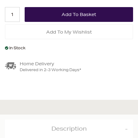
Add To My Wishlist
In Stock
Home Delivery
Delivered in 2-3 Working Days*
Description