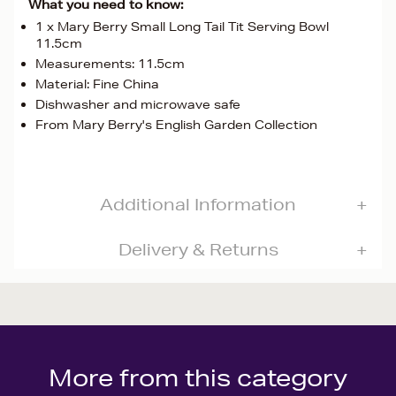
What you need to know:
1 x Mary Berry Small Long Tail Tit Serving Bowl
11.5cm
Measurements: 11.5cm
Material: Fine China
Dishwasher and microwave safe
From Mary Berry's English Garden Collection
Additional Information
Delivery & Returns
More from this category