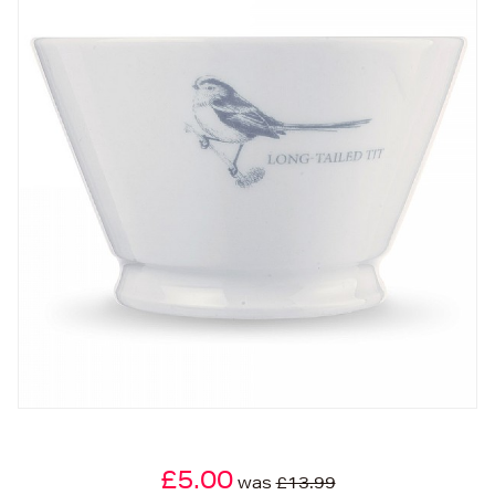
£5.00
was
£13.99