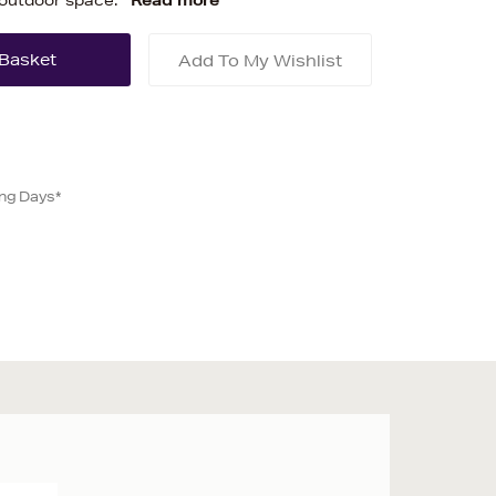
 outdoor space.
Read more
Add To My Wishlist
ing Days*