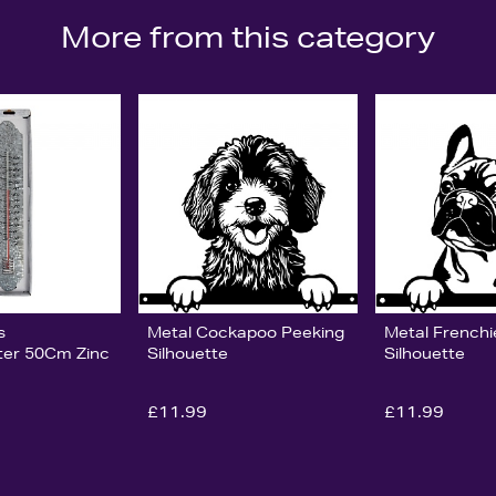
More from this category
s
Metal Cockapoo Peeking
Metal Frenchi
er 50Cm Zinc
Silhouette
Silhouette
£11.99
£11.99