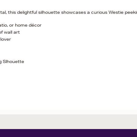
al, this delightful silhouette showcases a curious Westie peek
patio, or home décor
f wall art
lover
g Slhouette