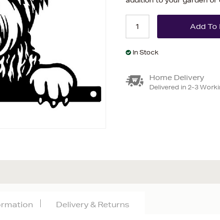
addition to your garden or
In Stock
Home Delivery
Delivered in 2-3 Work
formation
Delivery & Returns