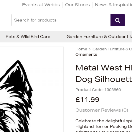
Events at Webbs
Our Stores
News & Inspirat
Pets & Wild Bird Care
Garden Furniture & Outdoor Li
Home
Garden Furniture & O
Ornaments
Metal West Hi
Dog Silhouet
Product Code:
1303860
£11.99
Customer Reviews (
0
)
Celebrate the delightful spi
Highland Terrier Peeking 