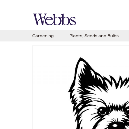
Gardening
Plants, Seeds and Bulbs