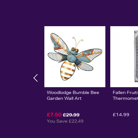
Woodlodge Bumble Bee
Fallen Fruit
Garden Wall Art
Thermomet
£7.50
£14.99
£29.99
You Save £22.49