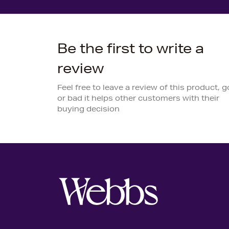
Be the first to write a
review
Feel free to leave a review of this product, 
or bad it helps other customers with their
buying decision