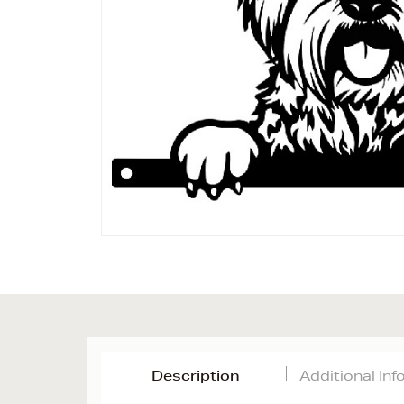
Description
Additional In