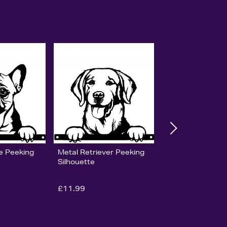
e Peeking
Metal Retriever Peeking
Silhouette
£11.99