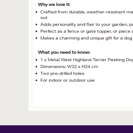
Why we love it:
Crafted from durable, weather-resistant met
out
Adds personality and flair to your garden, 
Perfect as a fence or gate topper, or piece o
Makes a charming and unique gift for a dog 
What you need to know:
1 x Metal West Highland Terrier Peeking Do
Dimensions: W32 x H24 cm
Two pre-drilled holes
For indoor or outdoor use