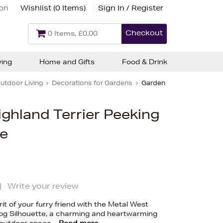
ion
Wishlist (
0 Items
)
Sign In / Register
Checkout
0 Items, £0.00
ving
Home and Gifts
Food & Drink
utdoor Living
Decorations for Gardens
Garden
ghland Terrier Peeking
te
|
Write your review
rit of your furry friend with the Metal West
Dog Silhouette, a charming and heartwarming