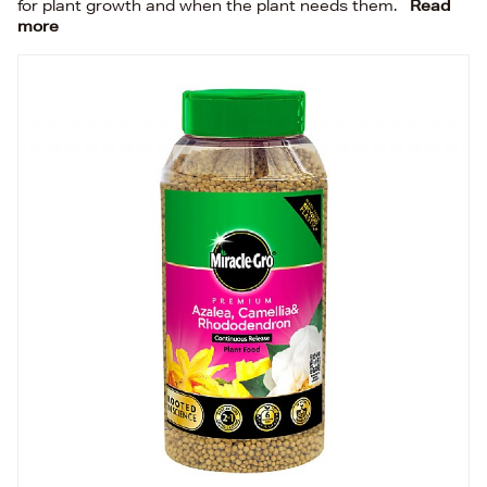
for plant growth and when the plant needs them.
Read
more