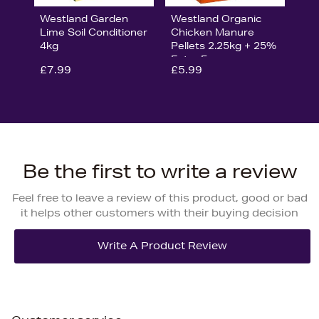
Westland Garden
Westland Organic
Lime Soil Conditioner
Chicken Manure
4kg
Pellets 2.25kg + 25%
Extra Free
£7.99
£5.99
Be the first to write a review
Feel free to leave a review of this product, good or bad
it helps other customers with their buying decision