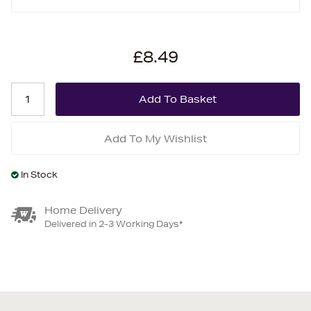
£8.49
Add To My Wishlist
In Stock
Home Delivery
Delivered in 2-3 Working Days*