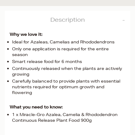
Description
Why we love it:
Ideal for Azaleas, Camelias and Rhododendrons
Only one application is required for the entire
season
Smart release food for 6 months
Continuously released when the plants are actively
growing
Carefully balanced to provide plants with essential
nutrients required for optimum growth and
flowering
What you need to know:
1 x Miracle-Gro Azalea, Camelia & Rhododendron
Continuous Release Plant Food 900g