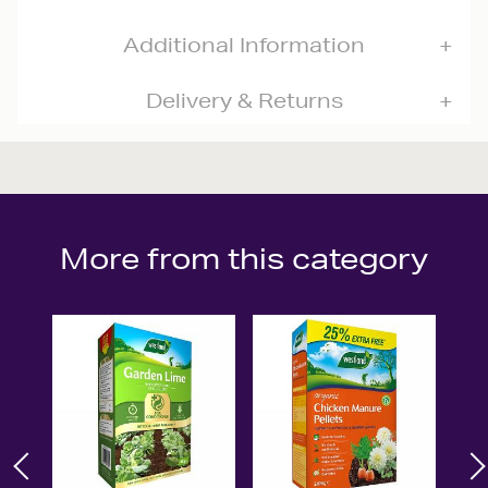
Additional Information
Delivery & Returns
More from this category