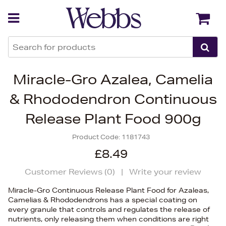
Back
Back
Miracle-Gro Azalea, Camelia
& Rhododendron Continuous
Release Plant Food 900g
Product Code:
1181743
£8.49
Customer Reviews (
0
)
|
Write your review
Miracle-Gro Continuous Release Plant Food for Azaleas,
Camelias & Rhododendrons has a special coating on
every granule that controls and regulates the release of
nutrients, only releasing them when conditions are right