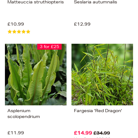
Matteuccia struthiopteris
Seslaria autumnalis
£10.99
£12.99
3 for £25
Asplenium
Fargesia 'Red Dragon'
scolopendrium
£11.99
£14.99
£34.99