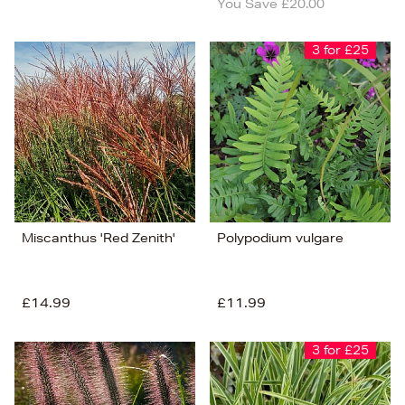
You Save £20.00
3 for £25
Miscanthus 'Red Zenith'
Polypodium vulgare
£14.99
£11.99
3 for £25