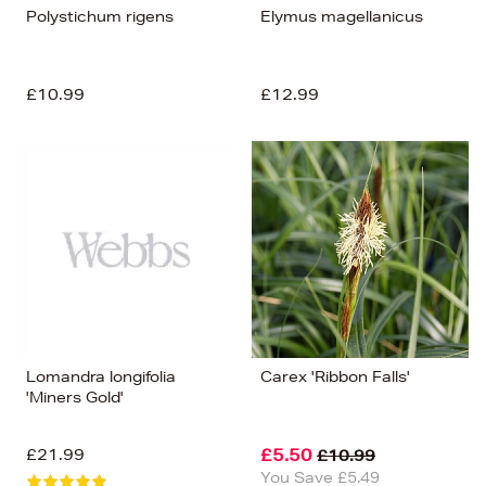
Polystichum rigens
Elymus magellanicus
£10.99
£12.99
Lomandra longifolia
Carex 'Ribbon Falls'
'Miners Gold'
£21.99
£5.50
£10.99
You Save £5.49