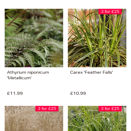
3 for £25
Athyrium niponicum
Carex 'Feather Falls'
'Metallicum'
£11.99
£10.99
3 for £25
3 for £25