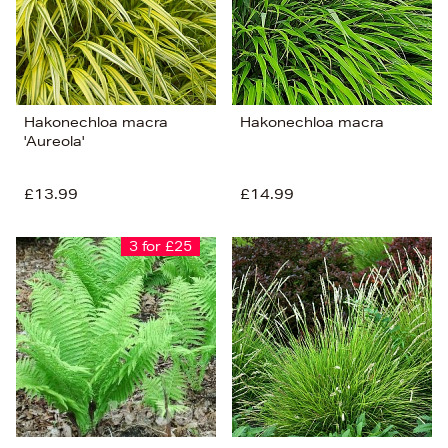
Hakonechloa macra
Hakonechloa macra
'Aureola'
£13.99
£14.99
3 for £25