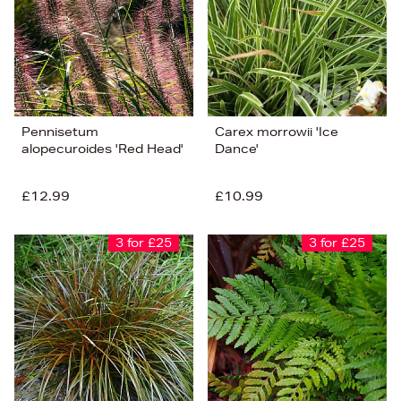
Pennisetum
Carex morrowii 'Ice
alopecuroides 'Red Head'
Dance'
£12.99
£10.99
3 for £25
3 for £25