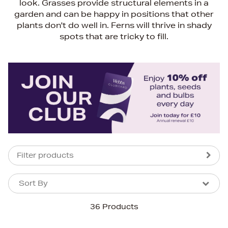
look. Grasses provide structural elements in a
garden and can be happy in positions that other
plants don't do well in. Ferns will thrive in shady
spots that are tricky to fill.
Filter products
Sort By
Sort By
Sort By
36 Products
Newest In