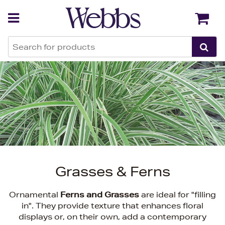
Back
Back
Grasses & Ferns
Ornamental
Ferns and Grasses
are ideal for "filling
in". They provide texture that enhances floral
displays or, on their own, add a contemporary