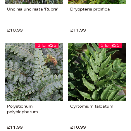
Uncinia unciniata 'Rubra'
Dryopteris prolifica
£10.99
£11.99
3 for £25
3 for £25
Polystichum
Cyrtomium falcatum
polyblepharum
£11.99
£10.99