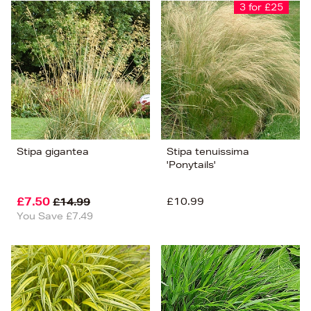
Bestsellers
3 for £25
Price (High-Low)
Price (Low-High)
Alphabet (A-z)
Alphabet (Z-a)
Stipa gigantea
Stipa tenuissima
'Ponytails'
£7.50
£10.99
£14.99
You Save £7.49