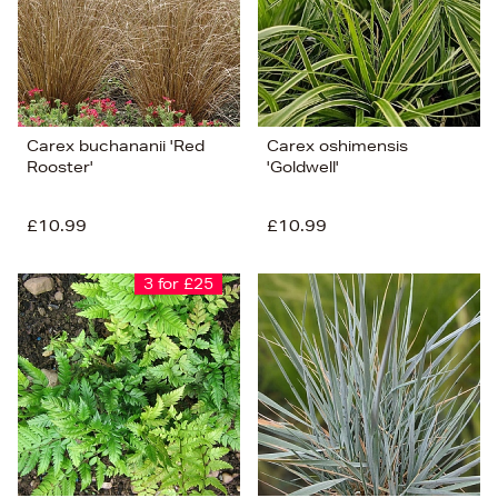
Carex buchananii 'Red
Carex oshimensis
Rooster'
'Goldwell'
£10.99
£10.99
3 for £25