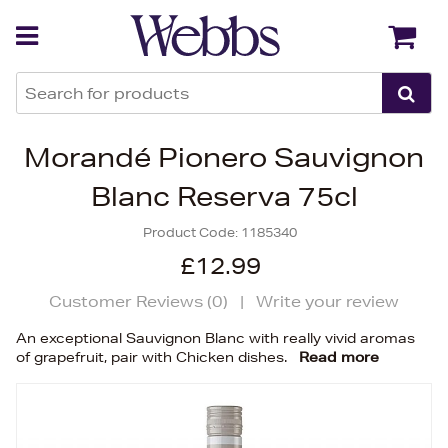
Back
Back
Morandé Pionero Sauvignon
Blanc Reserva 75cl
Product Code:
1185340
£12.99
Customer Reviews (
0
)
|
Write your review
An exceptional Sauvignon Blanc with really vivid aromas
of grapefruit, pair with Chicken dishes.
Read more