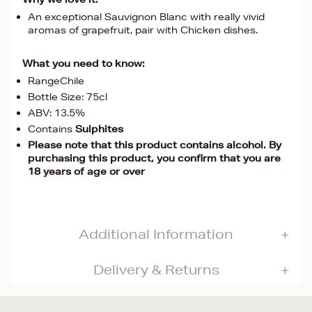
An exceptional Sauvignon Blanc with really vivid
aromas of grapefruit, pair with Chicken dishes.
What you need to know:
RangeChile
Bottle Size: 75cl
ABV: 13.5%
Contains
Sulphites
Please note that this product contains alcohol. By
purchasing this product, you confirm that you are
18 years of age or over
Additional Information
Delivery & Returns