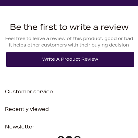
Be the first to write a review
Feel free to leave a review of this product, good or bad
it helps other customers with their buying decision
Customer service
Recently viewed
Newsletter