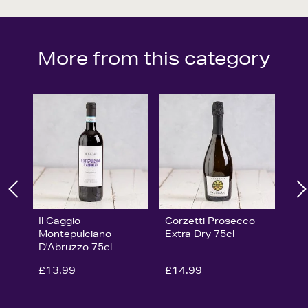
More from this category
Il Caggio
Corzetti Prosecco
Montepulciano
Extra Dry 75cl
D'Abruzzo 75cl
£13.99
£14.99