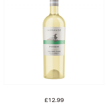
£12.99