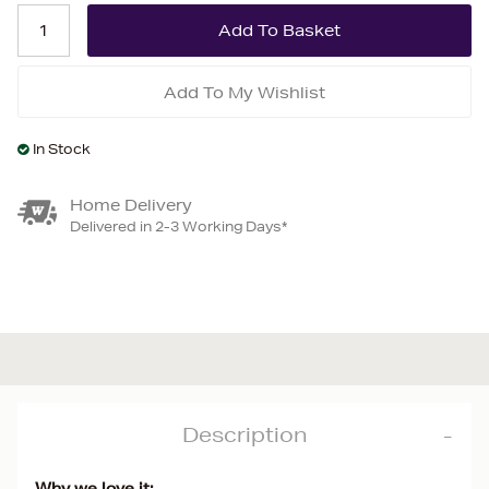
Add To My Wishlist
In Stock
Home Delivery
Delivered in 2-3 Working Days*
Description
Why we love it: