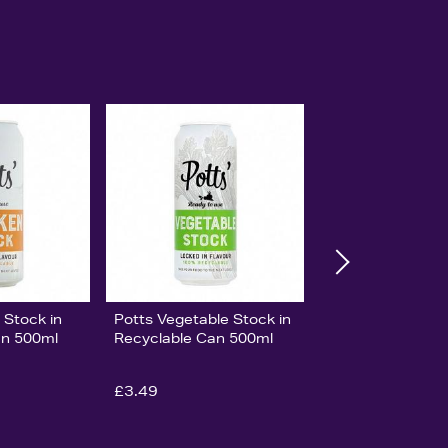
 Stock in
Potts Vegetable Stock in
an 500ml
Recyclable Can 500ml
£3.49