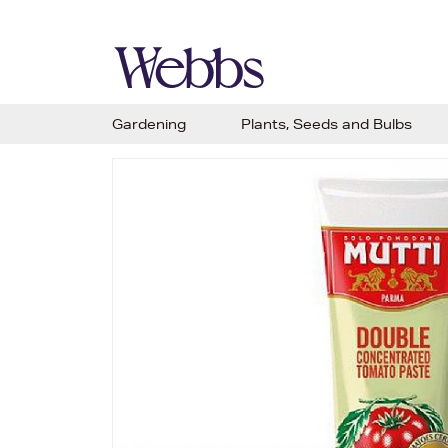
Gardening
Plants, Seeds and Bulbs