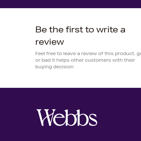
Be the first to write a
review
Feel free to leave a review of this product, 
or bad it helps other customers with their
buying decision