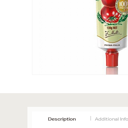
Description
Additional In