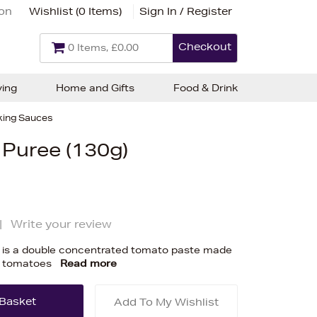
ion
Wishlist (
0 Items
)
Sign In / Register
Checkout
0 Items, £0.00
ving
Home and Gifts
Food & Drink
ing Sauces
 Puree (130g)
|
Write your review
 is a double concentrated tomato paste made
an tomatoes
Read more
Add To My Wishlist