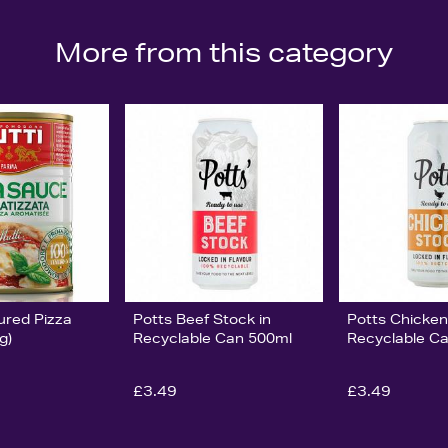
More from this category
ured Pizza
Potts Beef Stock in
Potts Chicken
g)
Recyclable Can 500ml
Recyclable C
£3.49
£3.49