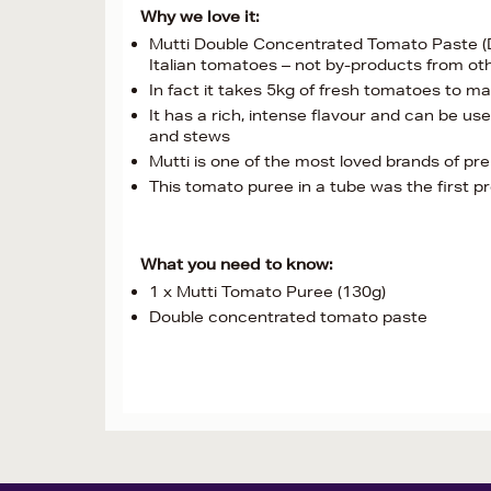
Why we love it:
Mutti Double Concentrated Tomato Paste (D
Italian tomatoes – not by-products from o
In fact it takes 5kg of fresh tomatoes to 
It has a rich, intense flavour and can be u
and stews
Mutti is one of the most loved brands of pr
This tomato puree in a tube was the first 
What you need to know:
1 x Mutti Tomato Puree (130g)
Double concentrated tomato paste