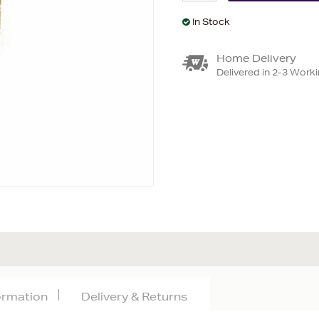
In Stock
Home Delivery
Delivered in 2-3 Work
formation
Delivery & Returns