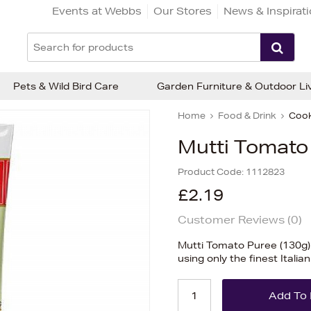
Events at Webbs
Our Stores
News & Inspirat
Pets & Wild Bird Care
Garden Furniture & Outdoor Li
Home
Food & Drink
Cook
Mutti Tomato
Product Code:
1112823
£2.19
Customer Reviews (
0
)
Mutti Tomato Puree (130g)
using only the finest Itali