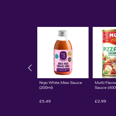
Nojo White Miso Sauce
Mutti Flavo
(200ml)
Sauce (400
£5.49
£2.99