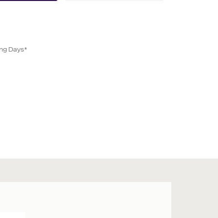
ing Days*