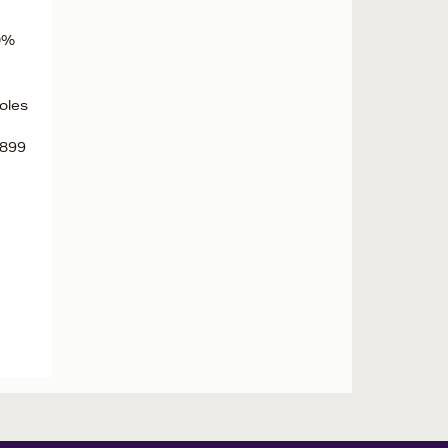
00%
oles
1899