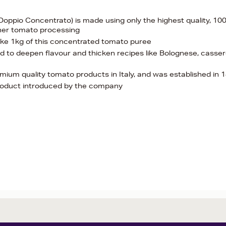
oppio Concentrato) is made using only the highest quality, 1
ther tomato processing
make 1kg of this concentrated tomato puree
sed to deepen flavour and thicken recipes like Bolognese, casser
emium quality tomato products in Italy, and was established in 
product introduced by the company