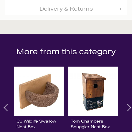
Delivery & Returns
More from this category
CJ Wildlife Swallow
Tom Chambers
Nest Box
Snuggler Nest Box