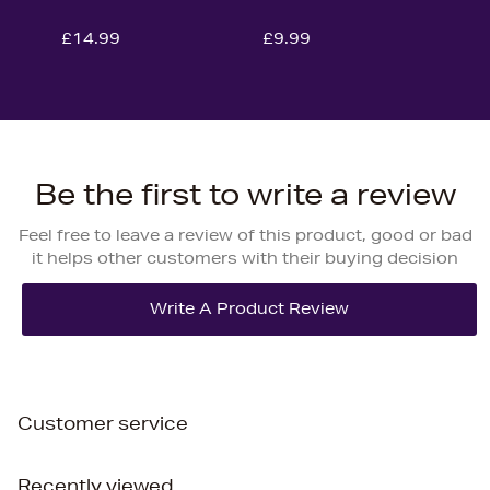
£14.99
£9.99
Be the first to write a review
Feel free to leave a review of this product, good or bad
it helps other customers with their buying decision
Customer service
Recently viewed