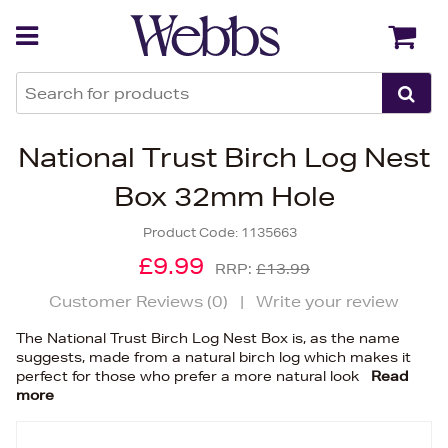
Back
Back
National Trust Birch Log Nest
Box 32mm Hole
Product Code:
1135663
£9.99
RRP:
£13.99
Customer Reviews (
0
)
|
Write your review
The National Trust Birch Log Nest Box is, as the name
suggests, made from a natural birch log which makes it
perfect for those who prefer a more natural look
Read
more