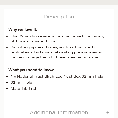
Description
Why we love it:
The 32mm holse size is most suitable for a variety
of Tits and smaller birds.
By putting up nest boxes, such as this, which
replicates a bird's natural nesting preferences, you
can encourage them to breed near your home.
What you need to know
1 x National Trust Birch Log Nest Box 32mm Hole
32mm Hole
Material: Birch
Additional Information