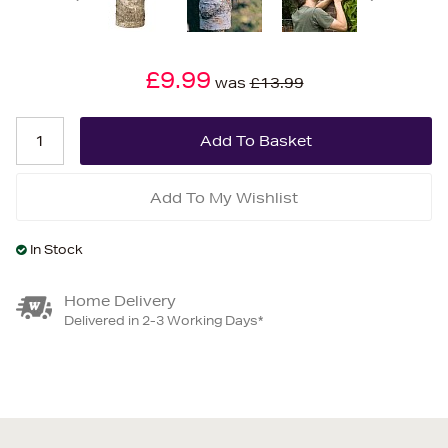
£9.99
was
£13.99
Add To My Wishlist
In Stock
Home Delivery
Delivered in 2-3 Working Days*