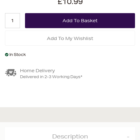
£10.99
Add To My Wishlist
In Stock
Home Delivery
Delivered in 2-3 Working Days*
Description