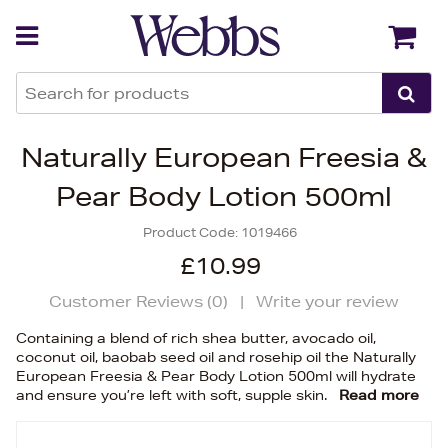
Back
Back
Naturally European Freesia &
Pear Body Lotion 500ml
Product Code:
1019466
£10.99
Customer Reviews (
0
)
|
Write your review
Containing a blend of rich shea butter, avocado oil,
coconut oil, baobab seed oil and rosehip oil the Naturally
European Freesia & Pear Body Lotion 500ml will hydrate
and ensure you’re left with soft, supple skin.
Read more