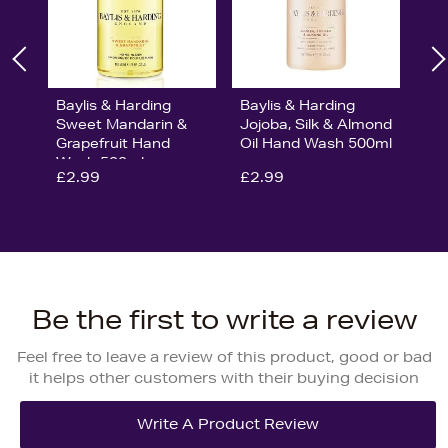
Baylis & Harding
Baylis & Harding
Sweet Mandarin &
Jojoba, Silk & Almond
Grapefruit Hand
Oil Hand Wash 500ml
Wash 500ml
£2.99
£2.99
Be the first to write a review
Feel free to leave a review of this product, good or bad
it helps other customers with their buying decision