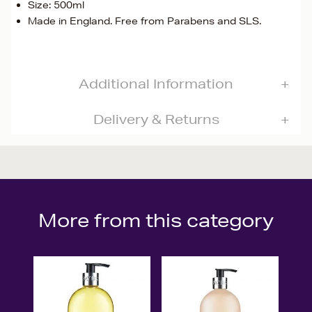
Size: 500ml
Made in England. Free from Parabens and SLS.
Additional Information
Delivery & Returns
More from this category