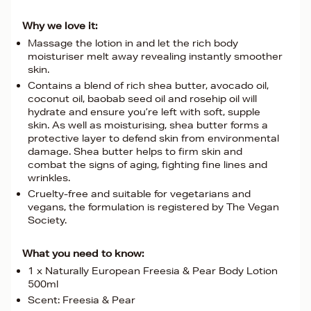
Why we love it:
Massage the lotion in and let the rich body
moisturiser melt away revealing instantly smoother
skin.
Contains a blend of rich shea butter, avocado oil,
coconut oil, baobab seed oil and rosehip oil will
hydrate and ensure you’re left with soft, supple
skin. As well as moisturising, shea butter forms a
protective layer to defend skin from environmental
damage. Shea butter helps to firm skin and
combat the signs of aging, fighting fine lines and
wrinkles.
Cruelty-free and suitable for vegetarians and
vegans, the formulation is registered by The Vegan
Society.
What you need to know:
1 x Naturally European Freesia & Pear Body Lotion
500ml
Scent: Freesia & Pear