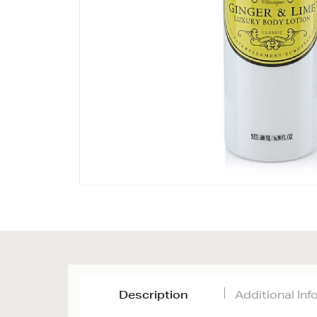
Description
Additional In