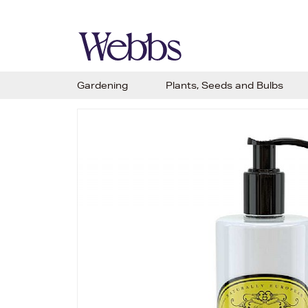
Gardening
Plants, Seeds and Bulbs