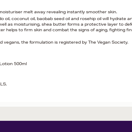
moisturiser melt away revealing instantly smoother skin.
 oil, coconut oil, baobab seed oil and rosehip oil will hydrate a
 well as moisturising, shea butter forms a protective layer to de
 helps to firm skin and combat the signs of aging, fighting fi
nd vegans, the formulation is registered by The Vegan Society.
 Lotion 500ml
SLS.