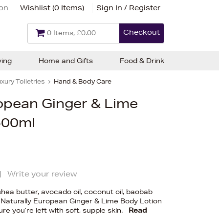
ion
Wishlist (
0 Items
)
Sign In / Register
Checkout
0 Items, £0.00
ving
Home and Gifts
Food & Drink
xury Toiletries
Hand & Body Care
ropean Ginger & Lime
500ml
|
Write your review
shea butter, avocado oil, coconut oil, baobab
he Naturally European Ginger & Lime Body Lotion
re you’re left with soft, supple skin.
Read