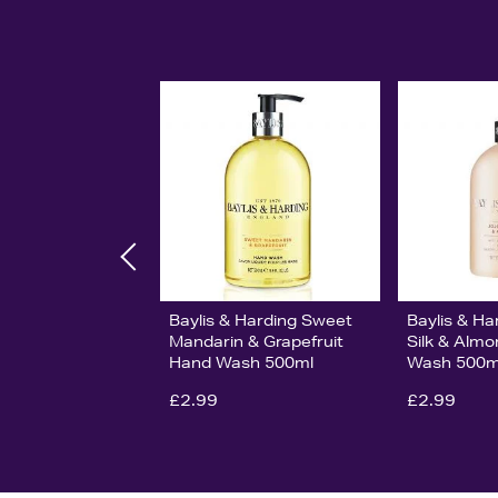
Baylis & Harding Sweet
Baylis & Ha
Mandarin & Grapefruit
Silk & Almo
Hand Wash 500ml
Wash 500m
£2.99
£2.99