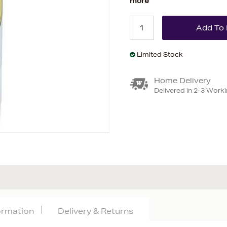
more
Limited Stock
Home Delivery
Delivered in 2-3 Work
formation
Delivery & Returns