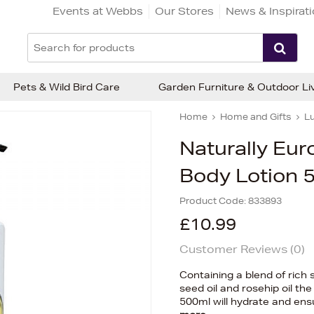
Events at Webbs
Our Stores
News & Inspirat
Pets & Wild Bird Care
Garden Furniture & Outdoor Li
Home
Home and Gifts
Lu
Naturally Eu
Body Lotion 
Product Code:
833893
£10.99
Customer Reviews (
0
)
Containing a blend of rich 
seed oil and rosehip oil t
500ml will hydrate and ensu