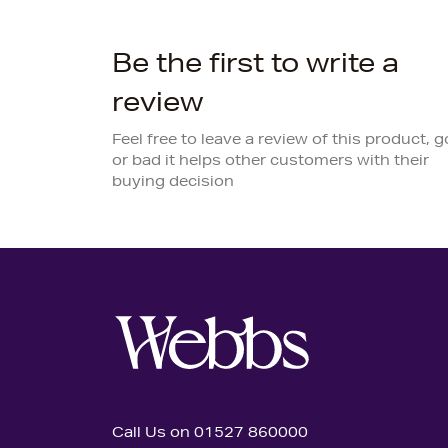
Be the first to write a
review
Feel free to leave a review of this product, 
or bad it helps other customers with their
buying decision
Call Us on 01527 860000