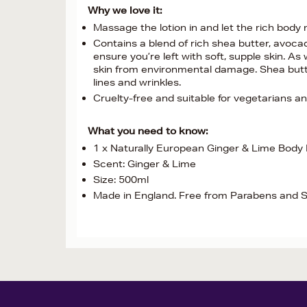
Why we love it:
Massage the lotion in and let the rich body 
Contains a blend of rich shea butter, avocado
ensure you’re left with soft, supple skin. As
skin from environmental damage. Shea butter
lines and wrinkles.
Cruelty-free and suitable for vegetarians a
What you need to know:
1 x Naturally European Ginger & Lime Body
Scent: Ginger & Lime
Size: 500ml
Made in England. Free from Parabens and 