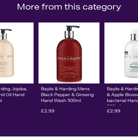
More from this category
rding Jojoba,
Baylis & Harding Mens
Baylis & Hard
nd Oil Hand
Black Pepper & Ginseng
& Apple Bloss
l
Hand Wash 500ml
bacterial Ha
500ml
£2.99
£2.99