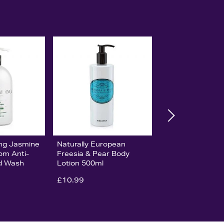
ing Jasmine
Naturally European
om Anti-
Freesia & Pear Body
nd Wash
Lotion 500ml
£10.99