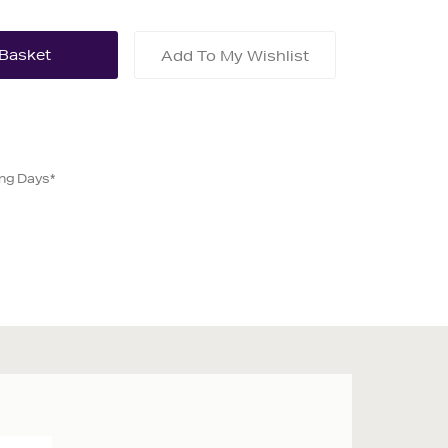
Add To My Wishlist
ing Days*