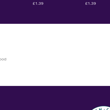
£1.39
£1.39
good