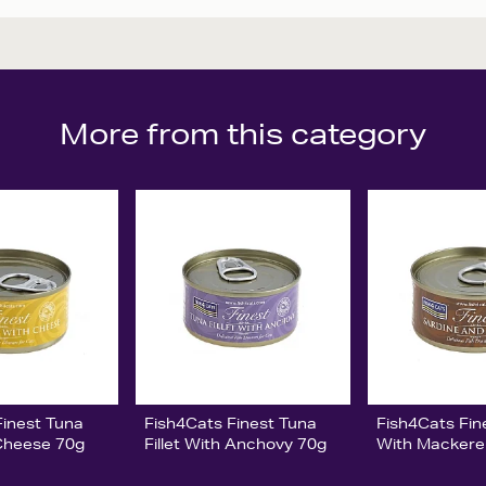
More from this category
Finest Tuna
Fish4Cats Finest Tuna
Fish4Cats Fin
 Cheese 70g
Fillet With Anchovy 70g
With Mackere