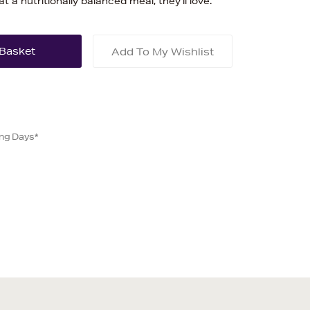
t a nutritionally balanced meal, they'll love.
Add To My Wishlist
ing Days*