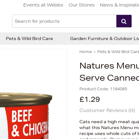
Events at Webbs
Our Stores
News & Inspirat
Pets & Wild Bird Care
Garden Furniture & Outdoor Li
Home
Pets & Wild Bird Car
Natures Menu
Serve Canned
Product Code:
1184085
£1.29
Customer Reviews (
0
)
Cats need a high meat quali
what this Natures Menu me
recipe uses whole cuts of 