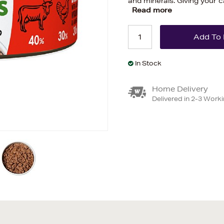
and minerals. Giving your ca
Read more
In Stock
Home Delivery
Delivered in 2-3 Work