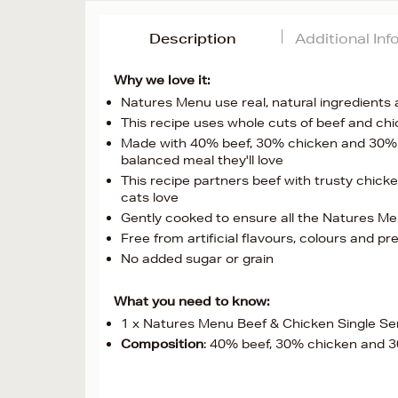
Description
Additional In
Why we love it:
Natures Menu use real, natural ingredients 
This recipe uses whole cuts of beef and ch
Made with 40% beef, 30% chicken and 30% br
balanced meal they'll love
This recipe partners beef with trusty chicke
cats love
Gently cooked to ensure all the Natures Me
Free from artificial flavours, colours and pr
No added sugar or grain
What you need to know:
1 x Natures Menu Beef & Chicken Single Se
Composition
: 40% beef, 30% chicken and 3