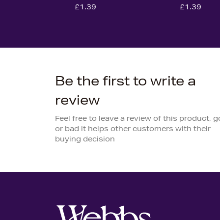
£1.39
£1.39
Be the first to write a
review
Feel free to leave a review of this product, 
or bad it helps other customers with their
buying decision