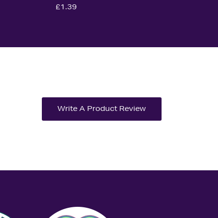
£1.39