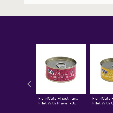
Fish4Cats Finest Tuna
Fish4Cats 
Fillet With Prawn 70g
Fillet With