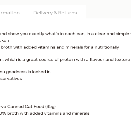
formation
Delivery & Returns
and show you exactly what’s in each can, in a clear and simple
icken
oth with added vitamins and minerals for a nutritionally
n, which is a great source of protein with a flavour and texture
nu goodness is locked in
eservatives
rve Canned Cat Food (85g)
0% broth with added vitamins and minerals