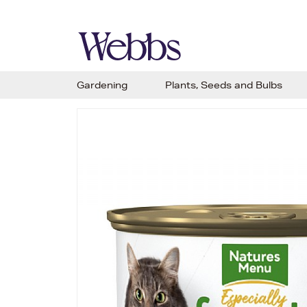
Gardening
Plants, Seeds and Bulbs