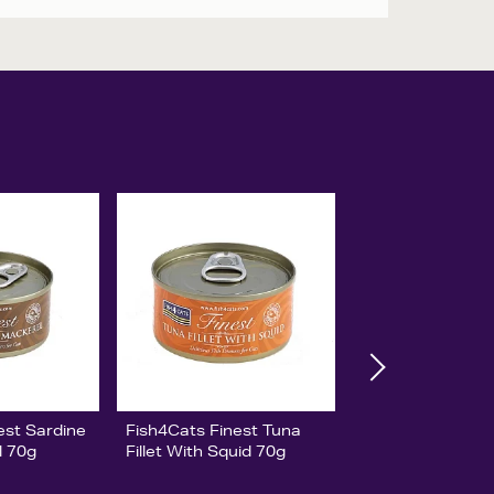
est Sardine
Fish4Cats Finest Tuna
l 70g
Fillet With Squid 70g