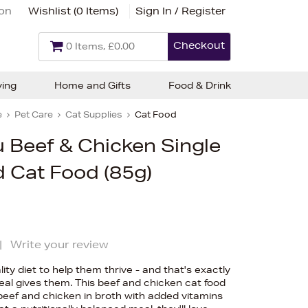
ion
Wishlist (
0 Items
)
Sign In / Register
Checkout
0 Items, £0.00
ving
Home and Gifts
Food & Drink
e
Pet Care
Cat Supplies
Cat Food
 Beef & Chicken Single
 Cat Food (85g)
|
Write your review
ty diet to help them thrive - and that's exactly
al gives them. This beef and chicken cat food
beef and chicken in broth with added vitamins