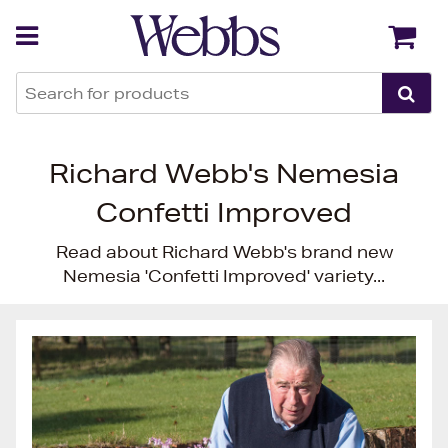
Back
Back
Richard Webb's Nemesia
Confetti Improved
Read about Richard Webb's brand new
Nemesia 'Confetti Improved' variety...