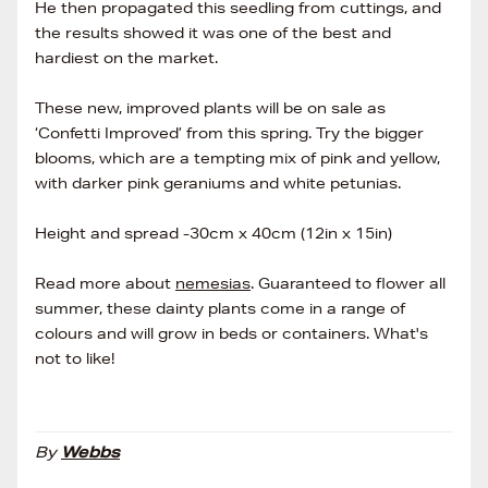
He then propagated this seedling from cuttings, and
the results showed it was one of the best and
hardiest on the market.
These new, improved plants will be on sale as
‘Confetti Improved’ from this spring. Try the bigger
blooms, which are a tempting mix of pink and yellow,
with darker pink geraniums and white petunias.
Height and spread -30cm x 40cm (12in x 15in)
Read more about
nemesias
. Guaranteed to flower all
summer, these dainty plants come in a range of
colours and will grow in beds or containers. What's
not to like!
By
Webbs