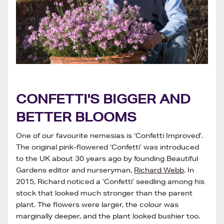
CONFETTI'S BIGGER AND
BETTER BLOOMS
One of our favourite nemesias is ‘Confetti Improved’.
The original pink-flowered ‘Confetti’ was introduced
to the UK about 30 years ago by founding Beautiful
Gardens editor and nurseryman,
Richard Webb
. In
2015, Richard noticed a ‘Confetti’ seedling among his
stock that looked much stronger than the parent
plant. The flowers were larger, the colour was
marginally deeper, and the plant looked bushier too.