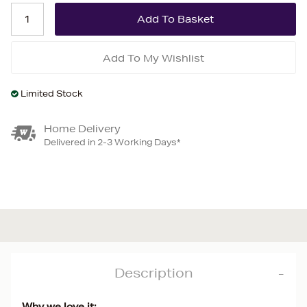
Add To My Wishlist
Limited Stock
Home Delivery
Delivered in 2-3 Working Days*
Description
Why we love it: