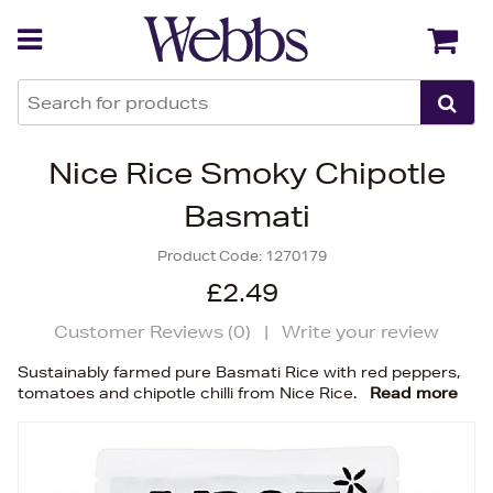
Back
Back
Nice Rice Smoky Chipotle
Basmati
Product Code:
1270179
£2.49
Customer Reviews (
0
)
|
Write your review
Sustainably farmed pure Basmati Rice with red peppers,
tomatoes and chipotle chilli from Nice Rice.
Read more