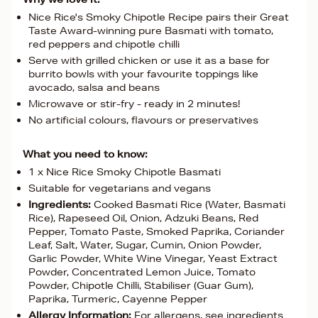
Nice Rice's Smoky Chipotle Recipe pairs their Great
Taste Award-winning pure Basmati with tomato,
red peppers and chipotle chilli
Serve with grilled chicken or use it as a base for
burrito bowls with your favourite toppings like
avocado, salsa and beans
Microwave or stir-fry - ready in 2 minutes!
No artificial colours, flavours or preservatives
What you need to know:
1 x Nice Rice Smoky Chipotle Basmati
Suitable for vegetarians and vegans
Ingredients:
Cooked Basmati Rice (Water, Basmati
Rice), Rapeseed Oil, Onion, Adzuki Beans, Red
Pepper, Tomato Paste, Smoked Paprika, Coriander
Leaf, Salt, Water, Sugar, Cumin, Onion Powder,
Garlic Powder, White Wine Vinegar, Yeast Extract
Powder, Concentrated Lemon Juice, Tomato
Powder, Chipotle Chilli, Stabiliser (Guar Gum),
Paprika, Turmeric, Cayenne Pepper
Allergy Information:
For allergens, see ingredients