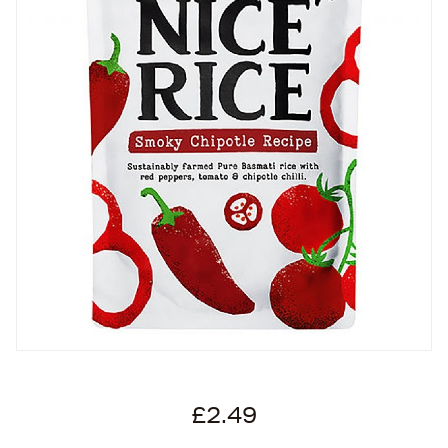
£2.49