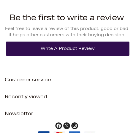
Be the first to write a review
Feel free to leave a review of this product, good or bad
it helps other customers with their buying decision
Customer service
Recently viewed
Newsletter