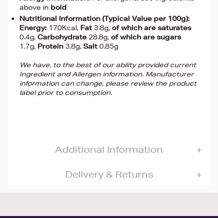
above in
bold
Nutritional Information (Typical Value per 100g):
Energy:
170Kcal,
Fat
3.8g,
of which are saturates
0.4g,
Carbohydrate
28.8g,
of which are sugars
1.7g,
Protein
3.8g,
Salt
0.85g
We have, to the best of our ability provided current
Ingredient and Allergen information. Manufacturer
information can change, please review the product
label prior to consumption.
Additional Information
Delivery & Returns