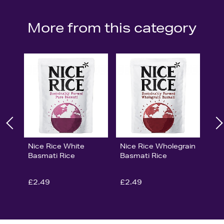
More from this category
Nice Rice White
Nice Rice Wholegrain
Basmati Rice
Basmati Rice
£2.49
£2.49