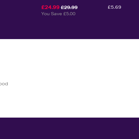
£24.99
£5.69
£29.99
You Save £5.00
good