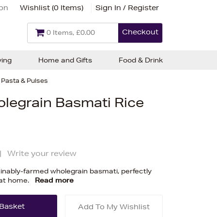
ion
Wishlist (
0 Items
)
Sign In / Register
Checkout
0 Items, £0.00
ving
Home and Gifts
Food & Drink
, Pasta & Pulses
olegrain Basmati Rice
|
Write your review
ainably-farmed wholegrain basmati, perfectly
 at home.
Read more
Add To My Wishlist