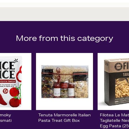
More from this category
Smoky
Tenuta Marmorelle Italian
Filotea Le Ma
asmati
Pasta Treat Gift Box
Tagliatelle Ne
Egg Pasta (25