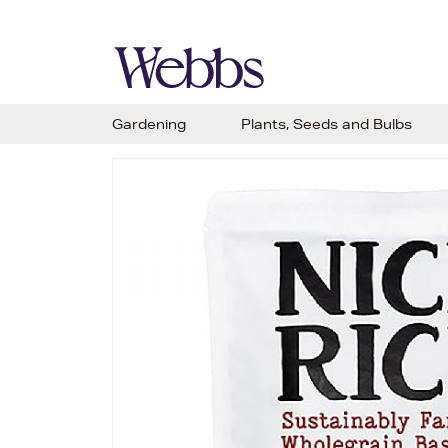
Gardening
Plants, Seeds and Bulbs