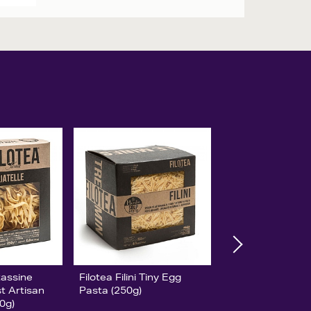
tassine
Filotea Filini Tiny Egg
st Artisan
Pasta (250g)
0g)