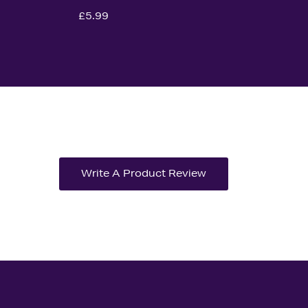
£5.99