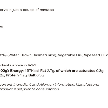
erve in just a couple of minutes
es
%) (Water, Brown Basmati Rice), Vegetable Oil (Rapeseed Oil o
edients above in
bold
100g):
Energy:
157Kcal,
Fat
2.7g,
of which are saturates
0.3g,
.2g,
Protein
4.2g,
Salt
0.5g
d current Ingredient and Allergen information. Manufacturer
roduct label prior to consumption.