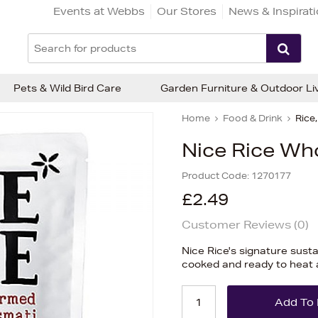
Events at Webbs
Our Stores
News & Inspirat
Pets & Wild Bird Care
Garden Furniture & Outdoor Li
Home
Food & Drink
Rice
Nice Rice Wh
Product Code:
1270177
£2.49
Customer Reviews (
0
)
Nice Rice's signature sust
cooked and ready to heat