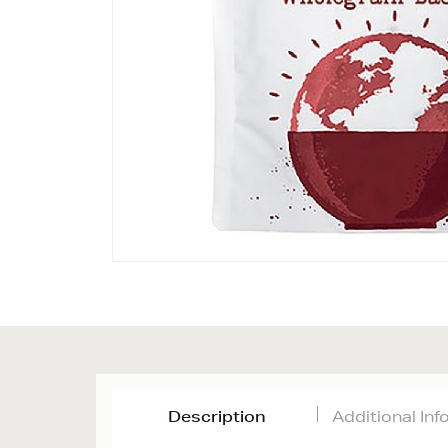
Description
Additional In