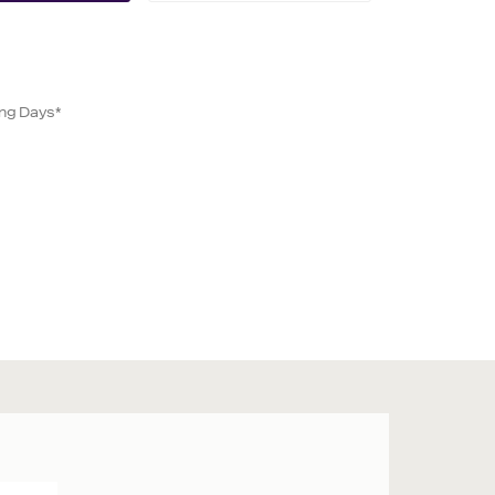
ing Days*