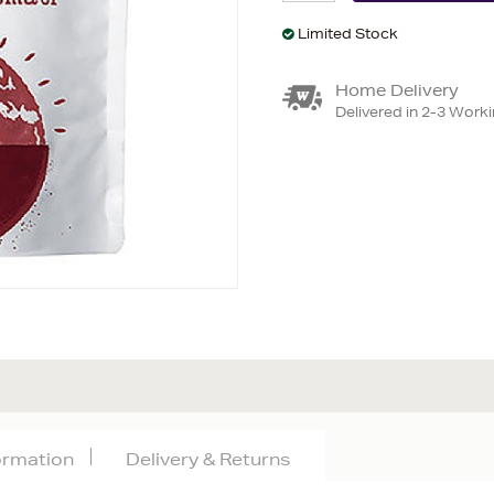
Limited Stock
Home Delivery
Delivered in 2-3 Work
formation
Delivery & Returns