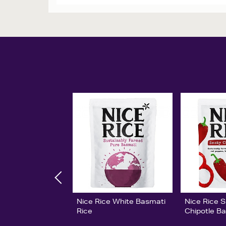
Nice Rice White Basmati
Nice Rice 
Rice
Chipotle B