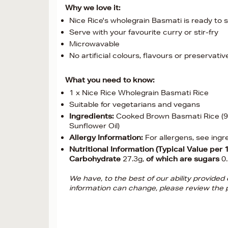
Why we love it:
Nice Rice's wholegrain Basmati is ready to s
Serve with your favourite curry or stir-fry
Microwavable
No artificial colours, flavours or preservativ
What you need to know:
1 x Nice Rice Wholegrain Basmati Rice
Suitable for vegetarians and vegans
Ingredients:
Cooked Brown Basmati Rice (98
Sunflower Oil)
Allergy Information:
For allergens, see ingr
Nutritional Information (Typical Value per 
Carbohydrate
27.3g,
of which are sugars
0
We have, to the best of our ability provide
information can change, please review the p