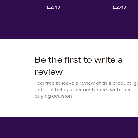
£2.49
£2.49
Be the first to write a
review
Feel free to leave a review of this product, 
or bad it helps other customers with their
buying decision