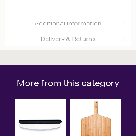
Additional Information
Delivery & Returns
More from this category