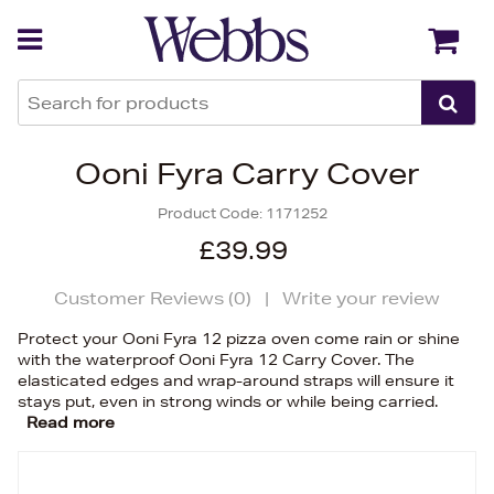
Back
Back
Ooni Fyra Carry Cover
Product Code:
1171252
£39.99
Customer Reviews (
0
)
|
Write your review
Protect your Ooni Fyra 12 pizza oven come rain or shine
with the waterproof Ooni Fyra 12 Carry Cover. The
elasticated edges and wrap-around straps will ensure it
stays put, even in strong winds or while being carried.
Read more