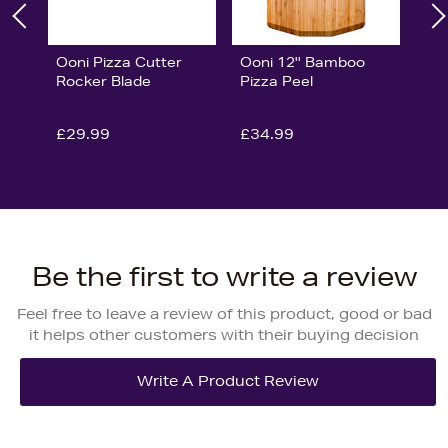
Ooni Pizza Cutter
Ooni 12'' Bamboo
Rocker Blade
Pizza Peel
£29.99
£34.99
Be the first to write a review
Feel free to leave a review of this product, good or bad
it helps other customers with their buying decision