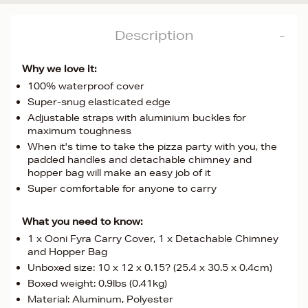
Description
Why we love it:
100% waterproof cover
Super-snug elasticated edge
Adjustable straps with aluminium buckles for
maximum toughness
When it's time to take the pizza party with you, the
padded handles and detachable chimney and
hopper bag will make an easy job of it
Super comfortable for anyone to carry
What you need to know:
1 x Ooni Fyra Carry Cover, 1 x Detachable Chimney
and Hopper Bag
Unboxed size: 10 x 12 x 0.15? (25.4 x 30.5 x 0.4cm)
Boxed weight: 0.9lbs (0.41kg)
Material: Aluminum, Polyester