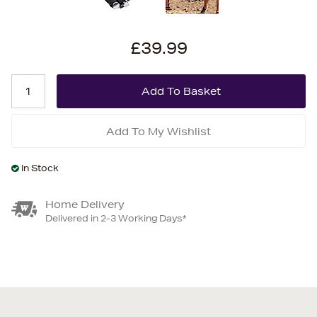
£39.99
Add To My Wishlist
In Stock
Home Delivery
Delivered in 2-3 Working Days*