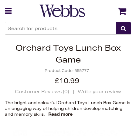
Back
Back
Orchard Toys Lunch Box
Game
Product Code:
555777
£10.99
Customer Reviews (
0
)
|
Write your review
The bright and colourful Orchard Toys Lunch Box Game is
an engaging way of helping children develop matching
and memory skills.
Read more