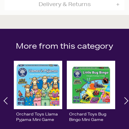
Delivery & Returns
More from this category
Orchard Toys Llama
Orchard Toys Bug
Pyjama Mini Game
Bingo Mini Game