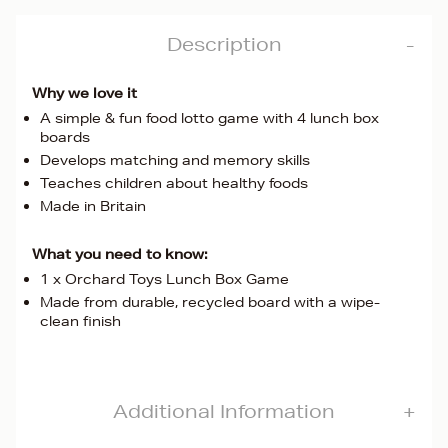
Description
Why we love it
A simple & fun food lotto game with 4 lunch box
boards
Develops matching and memory skills
Teaches children about healthy foods
Made in Britain
What you need to know:
1 x Orchard Toys Lunch Box Game
Made from durable, recycled board with a wipe-
clean finish
Additional Information