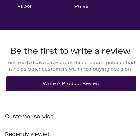
£6.99
£6.99
Be the first to write a review
Feel free to leave a review of this product, good or bad
it helps other customers with their buying decision
Customer service
Recently viewed