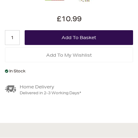
£10.99
Add To My Wishlist
In Stock
Home Delivery
Delivered in 2-3 Working Days*