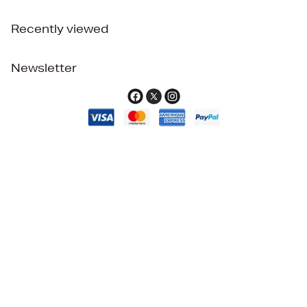
Recently viewed
Newsletter