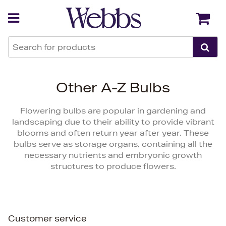
Back
Back
Other A-Z Bulbs
Flowering bulbs are popular in gardening and
landscaping due to their ability to provide vibrant
blooms and often return year after year. These
bulbs serve as storage organs, containing all the
necessary nutrients and embryonic growth
structures to produce flowers.
Customer service