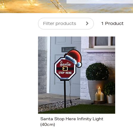
Filter products
1 Product
s
Santa Stop Here Infinity Light
(40cm)
View 1