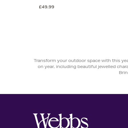
£49.99
Transform your outdoor space with this yea
on year, including beautiful jewelled char
Brin