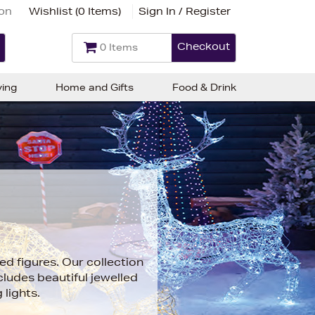
ion
Wishlist (
0 Items
)
Sign In / Register
Checkout
0 Items
ving
Home and Gifts
Food & Drink
ed figures. Our collection
cludes beautiful jewelled
lights.