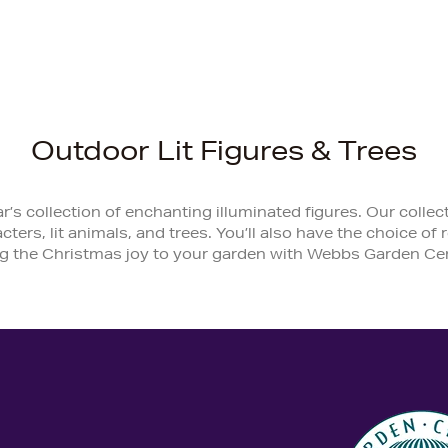
Outdoor Lit Figures & Trees
r’s collection of enchanting illuminated figures. Our coll
acters, lit animals, and trees. You’ll also have the choice o
g the Christmas joy to your garden with Webbs Garden Cen