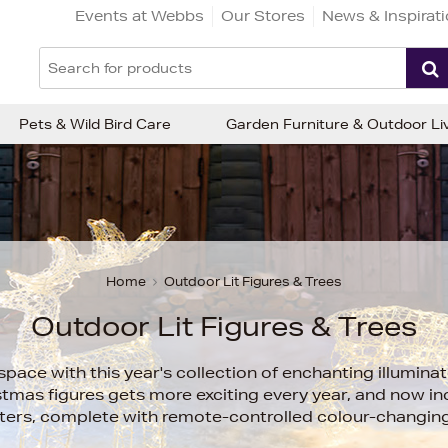
Events at Webbs
Our Stores
News & Inspirat
Pets & Wild Bird Care
Garden Furniture & Outdoor Li
Home
Outdoor Lit Figures & Trees
Outdoor Lit Figures & Trees
ace with this year's collection of enchanting illuminat
tmas figures gets more exciting every year, and now in
ters, complete with remote-controlled colour-changing 