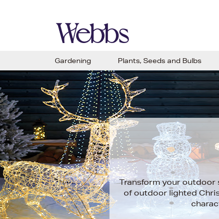
Gardening
Plants, Seeds and Bulbs
Transform your outdoor sp
of outdoor lighted Chris
charac