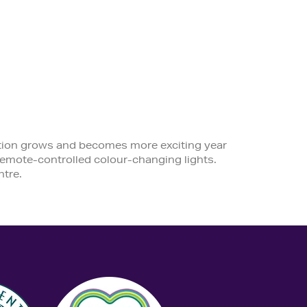
ection grows and becomes more exciting year
f remote-controlled colour-changing lights.
tre.