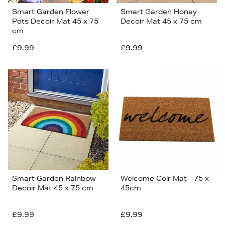
Smart Garden Flower
Smart Garden Honey
Pots Decoir Mat 45 x 75
Decoir Mat 45 x 75 cm
cm
£9.99
£9.99
Smart Garden Rainbow
Welcome Coir Mat - 75 x
Decoir Mat 45 x 75 cm
45cm
£9.99
£9.99