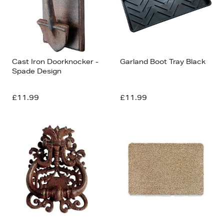
Cast Iron Doorknocker -
Garland Boot Tray Black
Spade Design
£11.99
£11.99