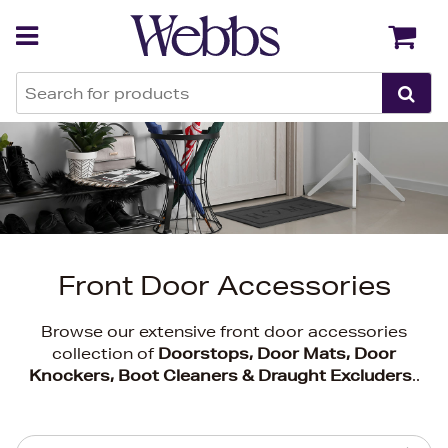
Back
Back
Front Door Accessories
Browse our extensive front door accessories
collection of
Doorstops, Door Mats, Door
Knockers, Boot Cleaners & Draught Excluders
..