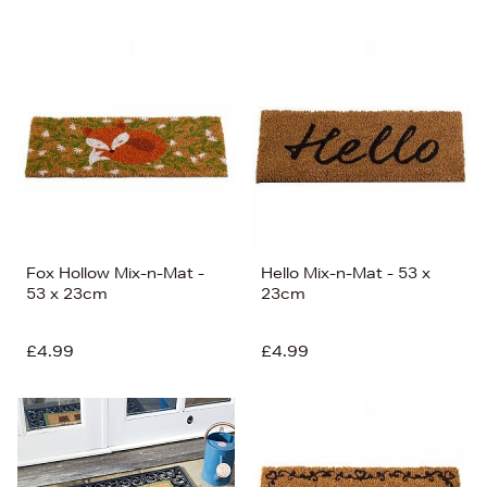
Fox Hollow Mix-n-Mat -
Hello Mix-n-Mat - 53 x
53 x 23cm
23cm
£4.99
£4.99