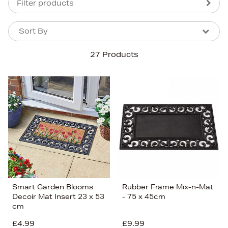
Filter products
Sort By
Sort By
Sort By
27 Products
Newest In
Bestsellers
Price (High-Low)
Price (Low-High)
Alphabet (A-z)
Alphabet (Z-a)
Smart Garden Blooms
Rubber Frame Mix-n-Mat
Decoir Mat Insert 23 x 53
- 75 x 45cm
cm
£4.99
£9.99