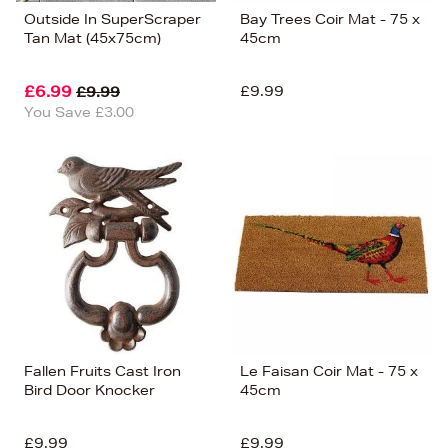
Outside In SuperScraper
Bay Trees Coir Mat - 75 x
Tan Mat (45x75cm)
45cm
£6.99
£9.99
£9.99
You Save £3.00
Fallen Fruits Cast Iron
Le Faisan Coir Mat - 75 x
Bird Door Knocker
45cm
£9.99
£9.99