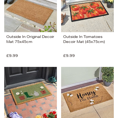
Outside In Original Decoir
Outside In Tomatoes
Mat 75x45cm
Decoir Mat (45x75cm)
£9.99
£9.99