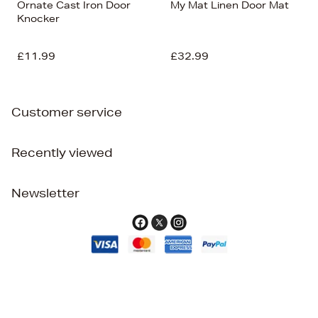
Ornate Cast Iron Door
My Mat Linen Door Mat
Knocker
£11.99
£32.99
Customer service
Recently viewed
Newsletter