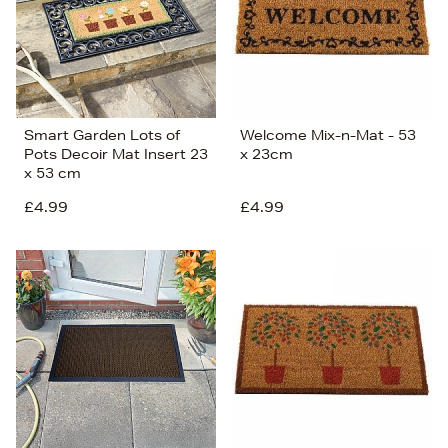
Smart Garden Lots of
Welcome Mix-n-Mat - 53
Pots Decoir Mat Insert 23
x 23cm
x 53 cm
£4.99
£4.99