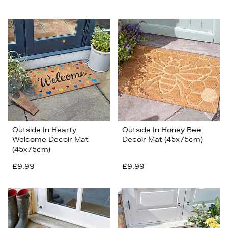
Outside In Hearty
Outside In Honey Bee
Welcome Decoir Mat
Decoir Mat (45x75cm)
(45x75cm)
£9.99
£9.99