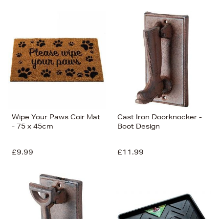
Wipe Your Paws Coir Mat
Cast Iron Doorknocker -
- 75 x 45cm
Boot Design
£9.99
£11.99