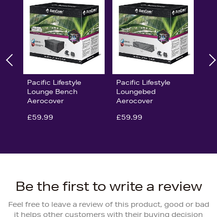
Pacific Lifestyle
Pacific Lifestyle
Lounge Bench
Loungebed
Aerocover
Aerocover
£59.99
£59.99
Be the first to write a review
Feel free to leave a review of this product, good or bad
it helps other customers with their buying decision