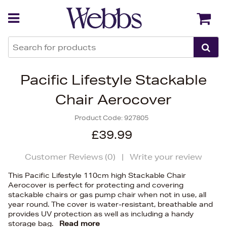
Back
Back
Pacific Lifestyle Stackable
Chair Aerocover
Product Code:
927805
£39.99
Customer Reviews (
0
)
|
Write your review
This Pacific Lifestyle 110cm high Stackable Chair
Aerocover is perfect for protecting and covering
stackable chairs or gas pump chair when not in use, all
year round. The cover is water-resistant, breathable and
provides UV protection as well as including a handy
storage bag.
Read more