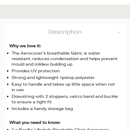
Description
Why we love it:
The Aerocover's breathable fabric is water
resistant, reduces condensation and helps prevent
mould and mildew building up
Provides UV protection
Strong and lightweight ripstop polyester
Easy to handle and takes up little space when not
in use
Drawstring with 2 stoppers, velcro band and buckle
to ensure a tight fit
Includes a handy storage bag
What you need to know:
1 x Pacific Lifestyle Stackable Chair Aerocover