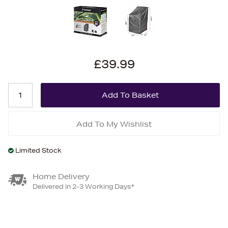
£39.99
Add To My Wishlist
Limited Stock
Home Delivery
Delivered in 2-3 Working Days*