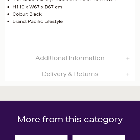
H110 x W67 x D67 cm
Colour: Black
Brand: Pacific Lifestyle
Additional Information
Delivery & Returns
More from this category