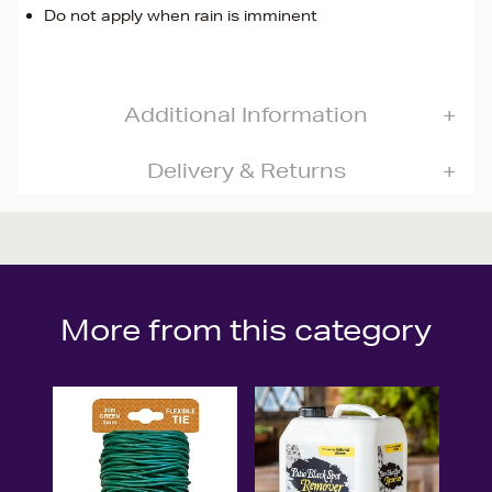
Do not apply when rain is imminent
Additional Information
Delivery & Returns
More from this category