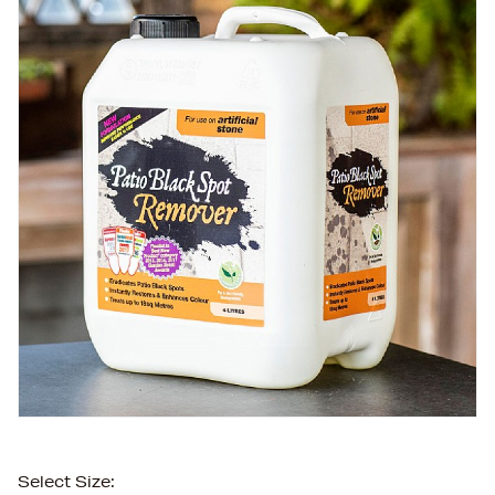
Select Size: