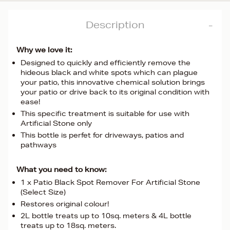
Description
Why we love it:
Designed to quickly and efficiently remove the
hideous black and white spots which can plague
your patio, this innovative chemical solution brings
your patio or drive back to its original condition with
ease!
This specific treatment is suitable for use with
Artificial Stone only
This bottle is perfet for driveways, patios and
pathways
What you need to know:
1 x Patio Black Spot Remover For Artificial Stone
(Select Size)
Restores original colour!
2L bottle treats up to 10sq. meters & 4L bottle
treats up to 18sq. meters.