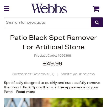
Back
Back
Patio Black Spot Remover
For Artificial Stone
Product Code:
1066398
£49.99
Customer Reviews (
0
)
|
Write your review
Specifically designed to quickly and successfully remove
the horrid Black Spots that ruin the appearance of your
Patio!
Read more