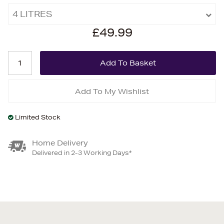
4 LITRES
£49.99
Add To My Wishlist
Limited Stock
Home Delivery
Delivered in 2-3 Working Days*