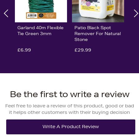
Garland 40m Flexible
Patio Black Spot
Tie Green 3mm
Remover For Natural
Stone
£6.99
£29.99
Be the first to write a review
Feel free to leave a review of this product, good or bad
it helps other customers with their buying decision