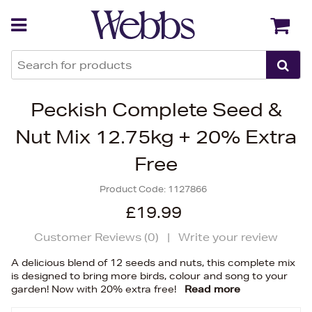
Back
Back
Peckish Complete Seed &
Nut Mix 12.75kg + 20% Extra
Free
Product Code:
1127866
£19.99
Customer Reviews (
0
)
|
Write your review
A delicious blend of 12 seeds and nuts, this complete mix
is designed to bring more birds, colour and song to your
garden! Now with 20% extra free!
Read more