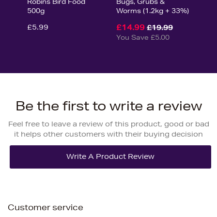
Robins Bird Food
Bugs, Grubs &
500g
Worms (1.2kg + 33%)
£5.99
£14.99
£19.99
You Save £5.00
Be the first to write a review
Feel free to leave a review of this product, good or bad
it helps other customers with their buying decision
Customer service