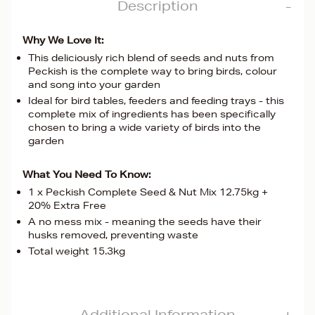
Description
Why We Love It:
This deliciously rich blend of seeds and nuts from
Peckish is the complete way to bring birds, colour
and song into your garden
Ideal for bird tables, feeders and feeding trays - this
complete mix of ingredients has been specifically
chosen to bring a wide variety of birds into the
garden
What You Need To Know:
1 x Peckish Complete Seed & Nut Mix 12.75kg +
20% Extra Free
A no mess mix - meaning the seeds have their
husks removed, preventing waste
Total weight 15.3kg
Additional Information