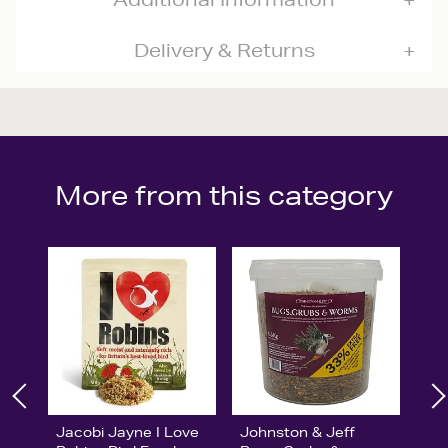
Delivery & Returns
More from this category
Jacobi Jayne I Love
Johnston & Jeff