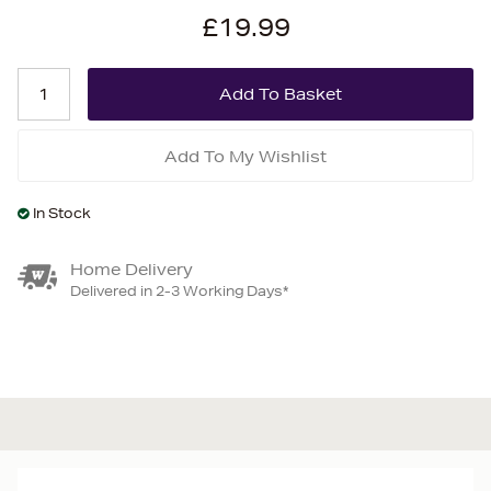
£19.99
Add To My Wishlist
In Stock
Home Delivery
Delivered in 2-3 Working Days*