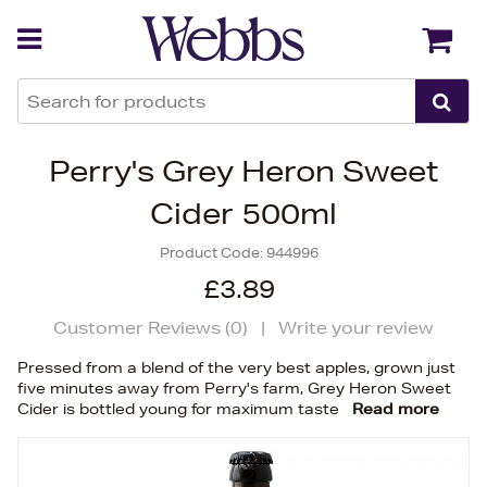
Back
Back
Perry's Grey Heron Sweet
Cider 500ml
Product Code:
944996
£3.89
Customer Reviews (
0
)
|
Write your review
Pressed from a blend of the very best apples, grown just
five minutes away from Perry's farm, Grey Heron Sweet
Cider is bottled young for maximum taste
Read more