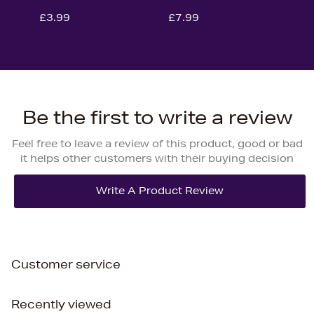
£3.99
£7.99
Be the first to write a review
Feel free to leave a review of this product, good or bad
it helps other customers with their buying decision
Customer service
Recently viewed