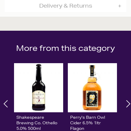
Delivery & Returns
More from this category
Shakespeare
Perry's Barn Owl
Brewing Co. Othello
Cider 6.5% 1ltr
5.0% 500ml
Flagon