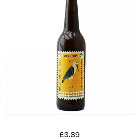
£3.89