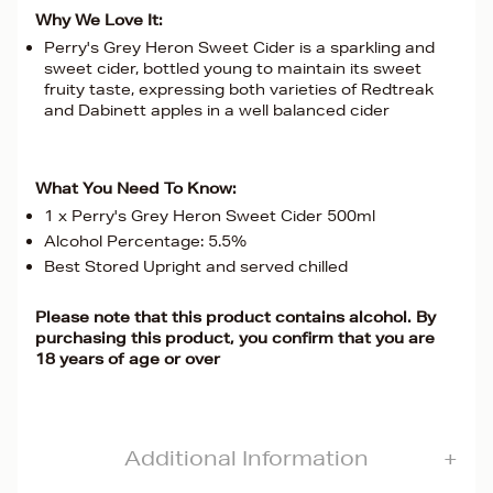
Why We Love It:
Perry's Grey Heron Sweet Cider is a sparkling and
sweet cider, bottled young to maintain its sweet
fruity taste, expressing both varieties of Redtreak
and Dabinett apples in a well balanced cider
What You Need To Know:
1 x Perry's Grey Heron Sweet Cider 500ml
Alcohol Percentage: 5.5%
Best Stored Upright and served chilled
Please note that this product contains alcohol. By
purchasing this product, you confirm that you are
18 years of age or over
Additional Information