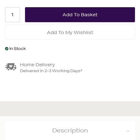
Add To My Wishlist
In Stock
Home Delivery
Delivered in 2-3 Working Days*
Description