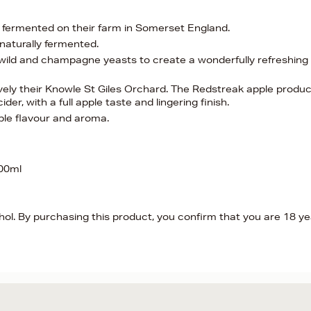
d fermented on their farm in Somerset England.
naturally fermented.
f wild and champagne yeasts to create a wonderfully refreshing
vely their Knowle St Giles Orchard. The Redstreak apple produ
er, with a full apple taste and lingering finish.
 apple flavour and aroma.
500ml
hol. By purchasing this product, you confirm that you are 18 y