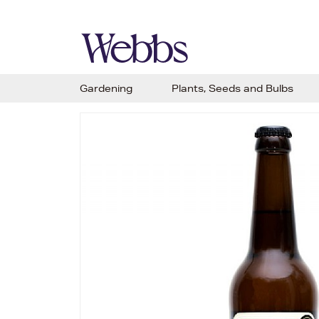
Gardening
Plants, Seeds and Bulbs