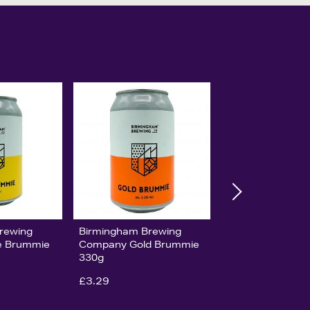
rewing
Birmingham Brewing
e Brummie
Company Gold Brummie
330g
£3.29