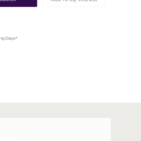
ing Days*