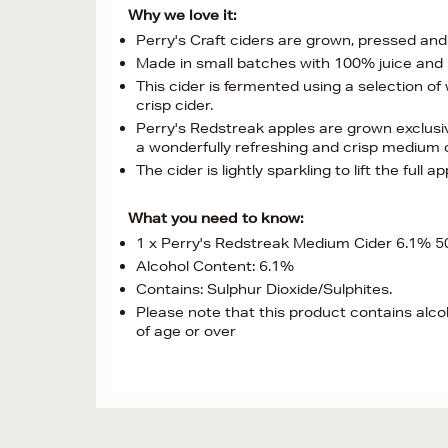
Why we love it:
Perry's Craft ciders are grown, pressed an
Made in small batches with 100% juice and 
This cider is fermented using a selection o
crisp cider.
Perry's Redstreak apples are grown exclusi
a wonderfully refreshing and crisp medium cid
The cider is lightly sparkling to lift the full
What you need to know:
1 x Perry's Redstreak Medium Cider 6.1% 
Alcohol Content: 6.1%
Contains: Sulphur Dioxide/Sulphites.
Please note that this product contains alco
of age or over