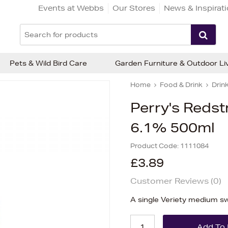
Events at Webbs
Our Stores
News & Inspirat
Pets & Wild Bird Care
Garden Furniture & Outdoor Li
Home
Food & Drink
Drin
Perry's Reds
6.1% 500ml
Product Code:
1111084
£3.89
Customer Reviews (
0
)
A single Veriety medium s