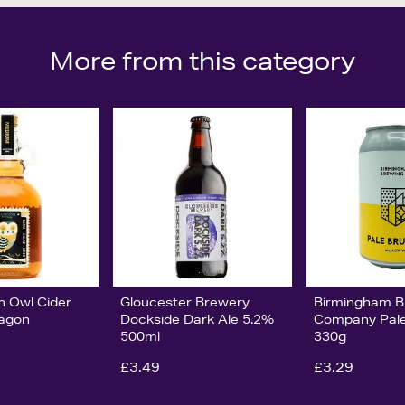
More from this category
n Owl Cider
Gloucester Brewery
Birmingham B
lagon
Dockside Dark Ale 5.2%
Company Pal
500ml
330g
£3.49
£3.29