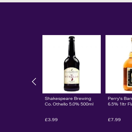
Shakespeare Brewing
Perry's Bar
Co. Othello 5.0% 500ml
6.5% 1ltr F
£3.99
£7.99