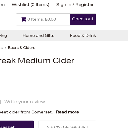
ion
Wishlist (
0 Items
)
Sign In / Register
Checkout
0 Items, £0.00
ving
Home and Gifts
Food & Drink
ks
Beers & Ciders
treak Medium Cider
|
Write your review
weet cider from Somerset.
Read more
Add To My Wishlist