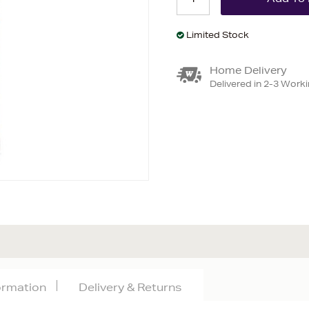
Limited Stock
Home Delivery
Delivered in 2-3 Work
formation
Delivery & Returns