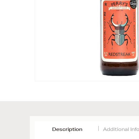
Description
Additional In