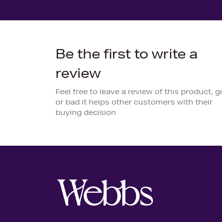
Be the first to write a
review
Feel free to leave a review of this product, 
or bad it helps other customers with their
buying decision