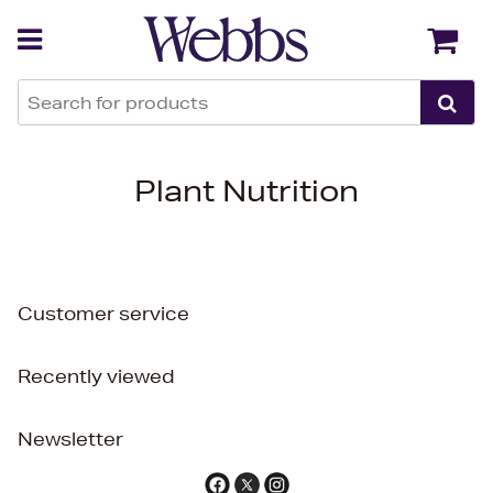
Back
Back
Plant Nutrition
Customer service
Recently viewed
Newsletter