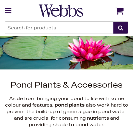
Back
Back
Pond Plants & Accessories
Aside from bringing your pond to life with some
colour and features,
pond plants
also work hard to
prevent the build-up of green algae in pond water
and are crucial for consuming nutrients and
providing shade to pond water.