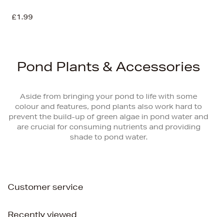
£1.99
Pond Plants & Accessories
Aside from bringing your pond to life with some
colour and features, pond plants also work hard to
prevent the build-up of green algae in pond water and
are crucial for consuming nutrients and providing
shade to pond water.
Customer service
Recently viewed