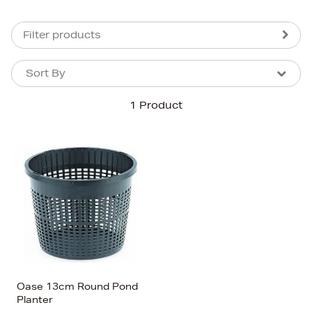
Filter products
Sort By
Sort By
Sort By
1 Product
Newest In
Bestsellers
Price (High-Low)
Price (Low-High)
Alphabet (A-z)
Alphabet (Z-a)
Oase 13cm Round Pond
Planter