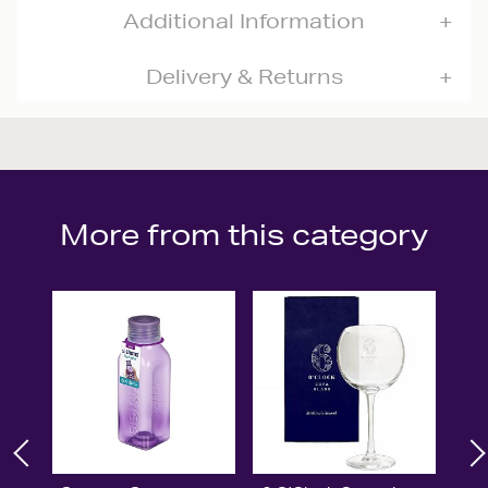
Additional Information
Delivery & Returns
More from this category