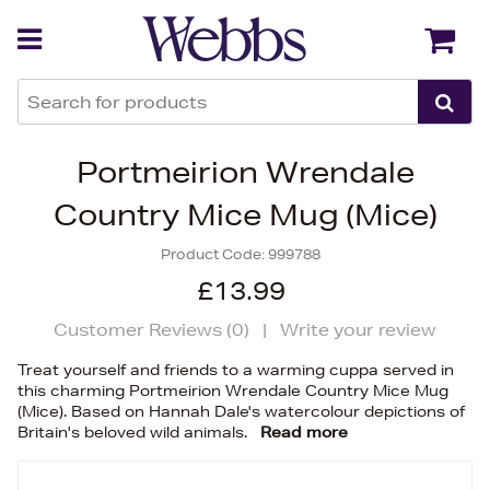
Back
Back
Portmeirion Wrendale
Country Mice Mug (Mice)
Product Code:
999788
£13.99
Customer Reviews (
0
)
|
Write your review
Treat yourself and friends to a warming cuppa served in
this charming Portmeirion Wrendale Country Mice Mug
(Mice). Based on Hannah Dale's watercolour depictions of
Britain's beloved wild animals.
Read more