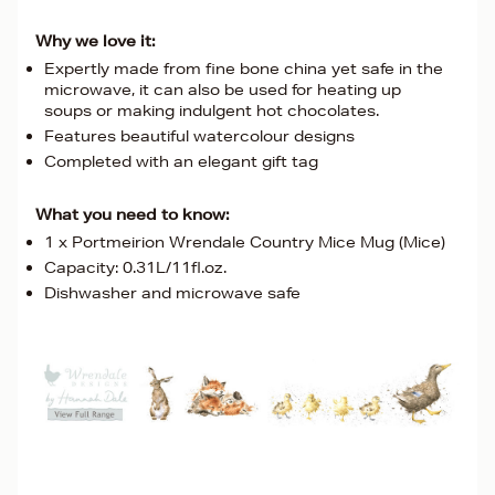
Why we love it:
Expertly made from fine bone china yet safe in the
microwave, it can also be used for heating up
soups or making indulgent hot chocolates.
Features beautiful watercolour designs
Completed with an elegant gift tag
What you need to know:
1 x Portmeirion Wrendale Country Mice Mug (Mice)
Capacity: 0.31L/11fl.oz.
Dishwasher and microwave safe