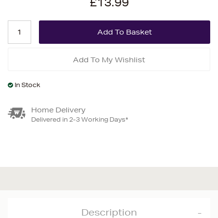
£13.99
Add To My Wishlist
In Stock
Home Delivery
Delivered in 2-3 Working Days*
Description