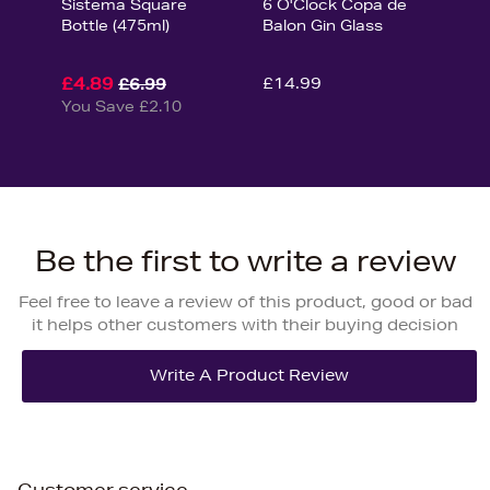
Sistema Square
6 O'Clock Copa de
Bottle (475ml)
Balon Gin Glass
£4.89
£14.99
£6.99
You Save £2.10
Be the first to write a review
Feel free to leave a review of this product, good or bad
it helps other customers with their buying decision
Customer service