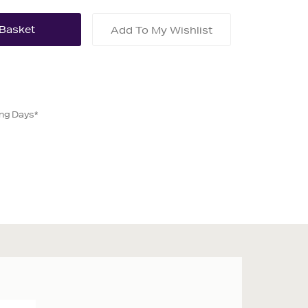
Add To My Wishlist
ing Days*