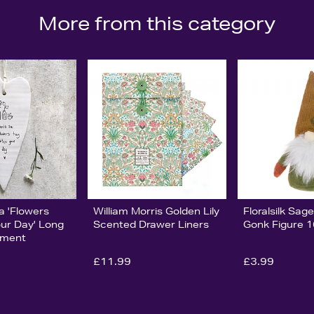
More from this category
ia 'Flowers
William Morris Golden Lily
Floralsilk Sa
our Day' Long
Scented Drawer Liners
Gonk Figure 
ament
£11.99
£3.99