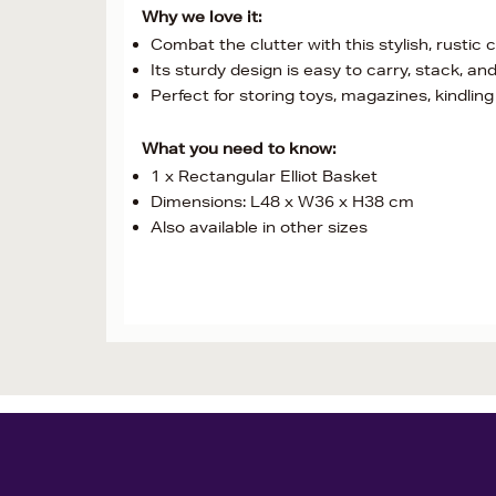
Why we love it:
Combat the clutter with this stylish, rustic
Its sturdy design is easy to carry, stack, an
Perfect for storing toys, magazines, kindling 
What you need to know:
1 x Rectangular Elliot Basket
Dimensions: L48 x W36 x H38 cm
Also available in other sizes