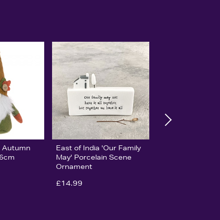
ge Autumn
East of India 'Our Family
16cm
May' Porcelain Scene
Ornament
£14.99