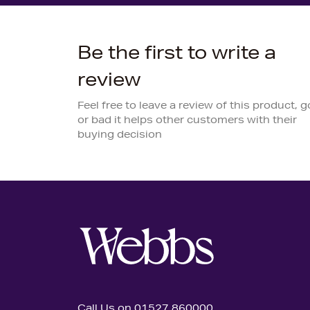
Be the first to write a
review
Feel free to leave a review of this product, 
or bad it helps other customers with their
buying decision
Call Us on 01527 860000