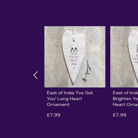
East of India 'I've Got
East of Ind
You' Long Heart
Brighten Y
Ornament
Heart Orn
£7.99
£7.99