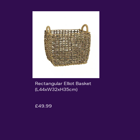
Rectangular Elliot Basket
(L44xW32xH35cm)
£49.99