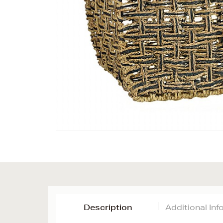
Description
Additional In