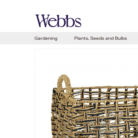
Gardening
Plants, Seeds and Bulbs