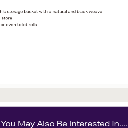
 chic storage basket with a natural and black weave
d store
or even toilet rolls
You May Also Be Interested in....