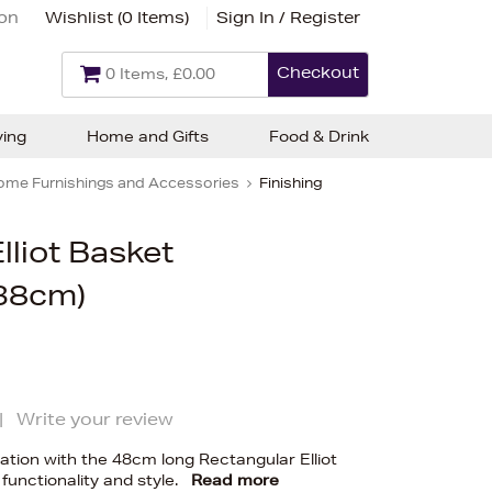
ion
Wishlist (
0 Items
)
Sign In / Register
Checkout
0 Items, £0.00
ving
Home and Gifts
Food & Drink
ome Furnishings and Accessories
Finishing
lliot Basket
38cm)
|
Write your review
tion with the 48cm long Rectangular Elliot
 functionality and style.
Read more