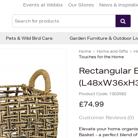
Events at Webbs
Our Stores
News & Inspirat
Pets & Wild Bird Care
Garden Furniture & Outdoor Li
Home
Home and Gifts
H
Touches for the Home
Rectangular E
(L48xW36xH
Product Code:
1303582
£74.99
Customer Reviews (
0
)
Elevate your home organisa
Basket - a perfect blend of