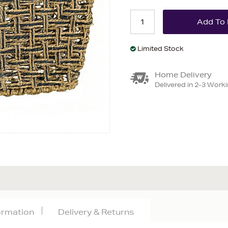
Limited Stock
Home Delivery
Delivered in 2-3 Work
formation
Delivery & Returns