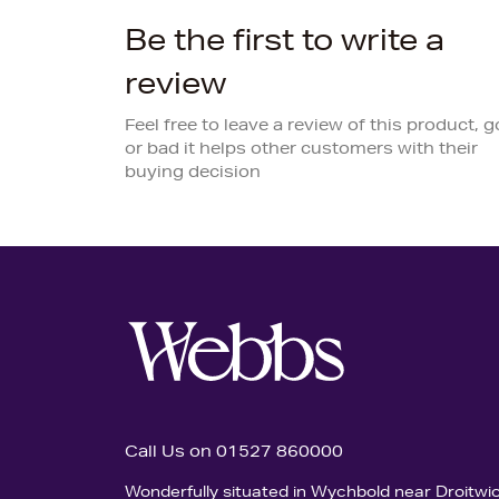
Be the first to write a
review
Feel free to leave a review of this product, 
or bad it helps other customers with their
buying decision
Call Us on 01527 860000
Wonderfully situated in Wychbold near Droitwi