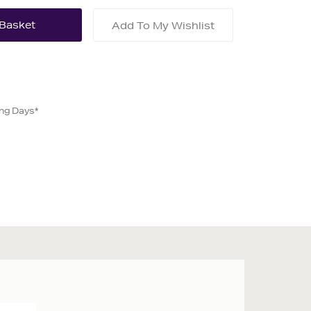
Add To My Wishlist
ing Days*