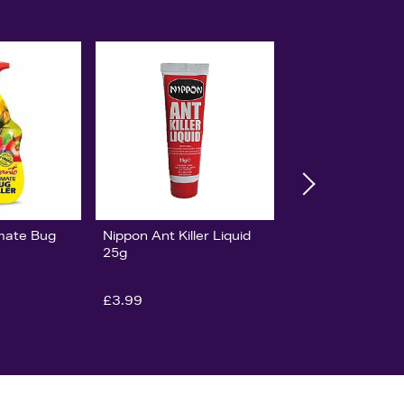
imate Bug
Nippon Ant Killer Liquid
25g
£3.99