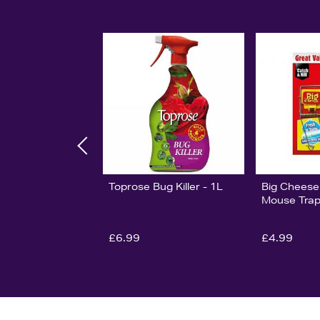
Toprose Bug Killer - 1L
Big Cheese
Mouse Trap
£6.99
£4.99