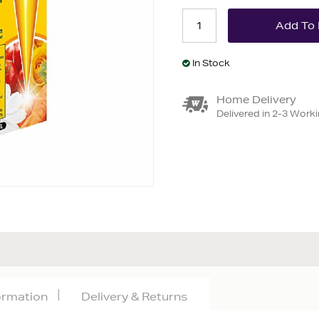
In Stock
Home Delivery
Delivered in 2-3 Work
formation
Delivery & Returns