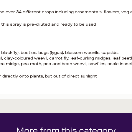
n over 34 different crops including ornamentals, flowers, veg 
- this spray is pre-diluted and ready to be used
 blackfly), beetles, bugs (lygus), blossom weevils, capsids,
 clay-coloured weevil, carrot fly, leaf-curling midges, leaf beet
 pea midge, pea moth, pea and bean weevil, sawflies, scale insec
irectly onto plants, but out of direct sunlight
More from this category