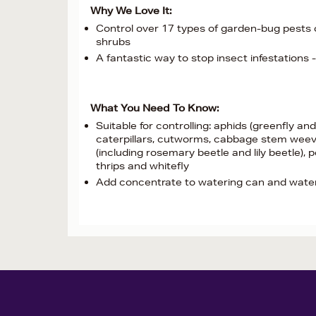
Why We Love It:
Control over 17 types of garden-bug pests o
shrubs
A fantastic way to stop insect infestations 
What You Need To Know:
Suitable for controlling: aphids (greenfly and
caterpillars, cutworms, cabbage stem weevil,
(including rosemary beetle and lily beetle),
thrips and whitefly
Add concentrate to watering can and water d