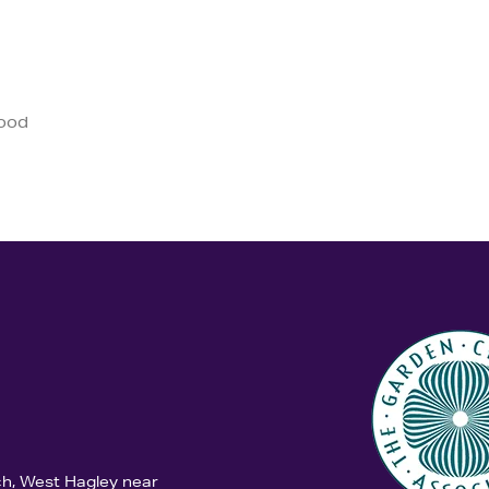
good
ch, West Hagley near