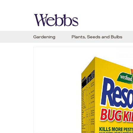
Gardening
Plants, Seeds and Bulbs