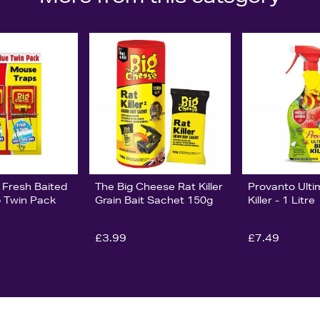
 Fresh Baited
The Big Cheese Rat Killer
Provanto Ult
 Twin Pack
Grain Bait Sachet 150g
Killer - 1 Litre
£3.99
£7.49