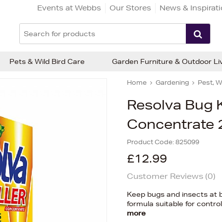
Events at Webbs
Our Stores
News & Inspirat
Pets & Wild Bird Care
Garden Furniture & Outdoor Li
Home
Gardening
Pest, W
Resolva Bug K
Concentrate 
Product Code:
825099
£12.99
Customer Reviews (
0
)
Keep bugs and insects at b
formula suitable for contr
more