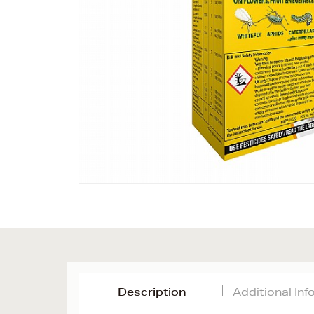
Description
Additional In