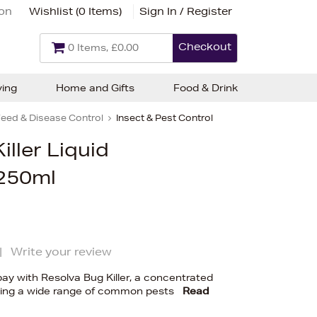
ion
Wishlist (
0 Items
)
Sign In / Register
Checkout
0 Items, £0.00
ving
Home and Gifts
Food & Drink
eed & Disease Control
Insect & Pest Control
iller Liquid
250ml
|
Write your review
ay with Resolva Bug Killer, a concentrated
oling a wide range of common pests
Read