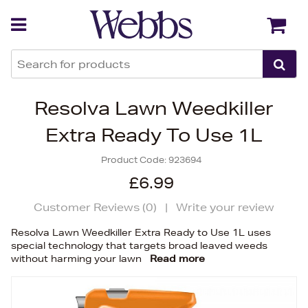
Back
Back
Resolva Lawn Weedkiller
Extra Ready To Use 1L
Product Code:
923694
£6.99
Customer Reviews (
0
)
|
Write your review
Resolva Lawn Weedkiller Extra Ready to Use 1L uses
special technology that targets broad leaved weeds
without harming your lawn
Read more