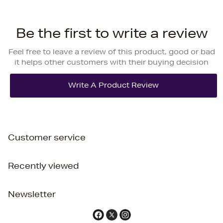
Be the first to write a review
Feel free to leave a review of this product, good or bad
it helps other customers with their buying decision
Customer service
Recently viewed
Newsletter