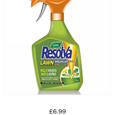
£6.99