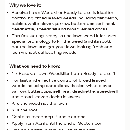
Why we love it:
Resolva Lawn Weedkiller Ready to Use is ideal for
controlling broad leaved weeds including dandelion,
daisies, white clover, yarrow, buttercups, self-heal,
deadnettle, speedwell and broad leaved docks
This fast acting, ready to use lawn weed killer uses
special technology to kill the weed (and its root),
not the lawn and get your lawn looking fresh and
lush without suffocating weeds
What you need to know:
1 x Resolva Lawn Weedkiller Extra Ready To Use 1L
For fast and effective control of broad leaved
weeds including dandelions, daisies, white clover,
yarrow, buttercups, self heal, deadnettle, speedwell
and broad-leaved docks in lawns
Kills the weed not the lawn
Kills the root
Contains mecoprop-P and dicamba
Apply from April until the end of September