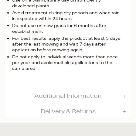
Use on a warm, sunny day on sufficiently
developed plants
Avoid treatment during dry periods and when rain
is expected within 24 hours
Do not use on new grass for 6 months after
establishment
For best results, apply the product at least 5 days
after the last mowing and wait 7 days after
application before mowing again
Do not apply to individual weeds more than once
per year and avoid multiple applications to the
same area
Additional Information
Delivery & Returns