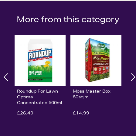
More from this category
Roundup For Lawn
Moss Master Box
Optima
80sq.m
Concentrated 500ml
£26.49
£14.99