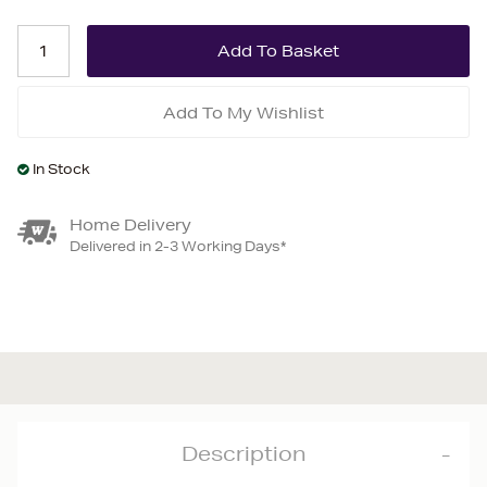
Add To My Wishlist
In Stock
Home Delivery
Delivered in 2-3 Working Days*
Description