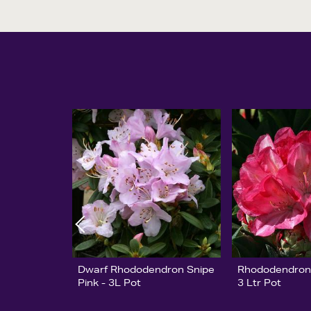
Dwarf Rhododendron Snipe
Rhododendron 
Pink - 3L Pot
3 Ltr Pot