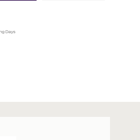
ing Days