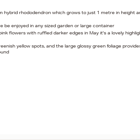
 hybrid rhododendron which grows to just 1 metre in height a
ore be enjoyed in any sized garden or large container
ink flowers with ruffled darker edges in May it's a lovely highlig
reenish yellow spots, and the large glossy green foliage provide
round
e