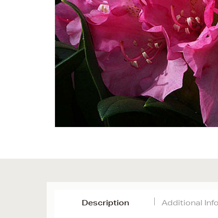
Description
Additional In