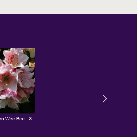
n Wee Bee - 3