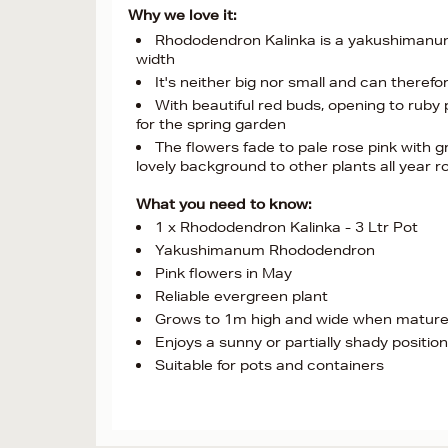
Why we love it:
Rhododendron Kalinka is a yakushimanum
width
It's neither big nor small and can theref
With beautiful red buds, opening to ruby p
for the spring garden
The flowers fade to pale rose pink with g
lovely background to other plants all year 
What you need to know:
1 x Rhododendron Kalinka - 3 Ltr Pot
Yakushimanum Rhododendron
Pink flowers in May
Reliable evergreen plant
Grows to 1m high and wide when matur
Enjoys a sunny or partially shady position
Suitable for pots and containers