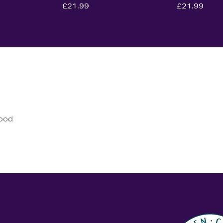
£21.99
£21.99
good