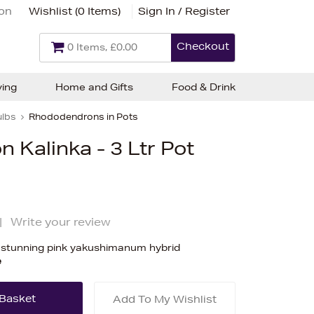
ion
Wishlist (
0 Items
)
Sign In / Register
Checkout
0 Items, £0.00
ving
Home and Gifts
Food & Drink
ulbs
Rhododendrons in Pots
Kalinka - 3 Ltr Pot
|
Write your review
 stunning pink yakushimanum hybrid
e
Add To My Wishlist