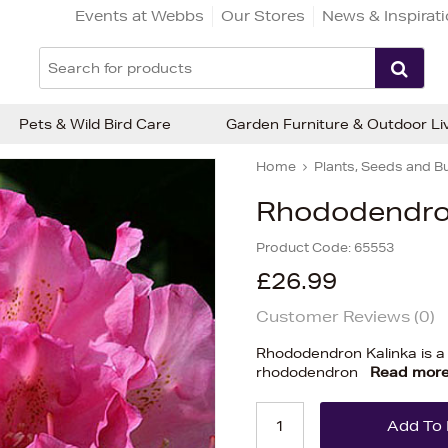
Events at Webbs
Our Stores
News & Inspirat
Pets & Wild Bird Care
Garden Furniture & Outdoor Li
Home
Plants, Seeds and B
Rhododendron 
Product Code:
65553
£26.99
Customer Reviews (
0
)
Rhododendron Kalinka is a
rhododendron
Read mor