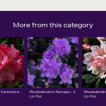
More from this category
Fantastica -
Rhododendron Ramapo - 3
Rhododendro
Ltr Pot
Ltr Pot