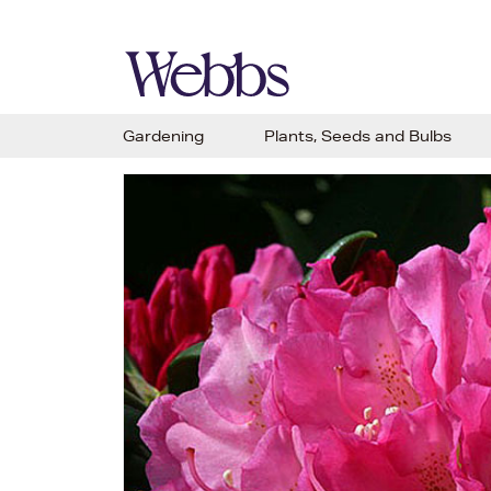
Gardening
Plants, Seeds and Bulbs