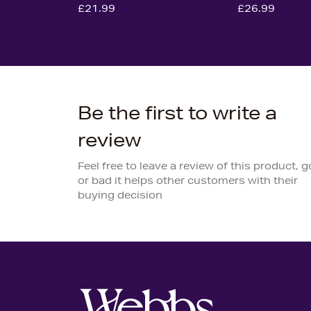
£21.99
£26.99
Be the first to write a
review
Feel free to leave a review of this product, 
or bad it helps other customers with their
buying decision