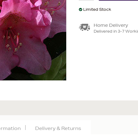
Limited Stock
Home Delivery
Delivered in 3-7 Work
formation
Delivery & Returns